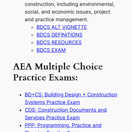
construction, including environmental,
social, and economic issues, project
and practice management.
BDCS ALT VIGNETTE
BDCS DEFINITIONS
BDCS RESOURCES
BDCS EXAM
AEA Multiple Choice
Practice Exams:
BD+CS: Building Design + Construction
Systems Practice Exam
CDS: Construction Documents and
Services Practice Exam
PPP: Programming, Practice and