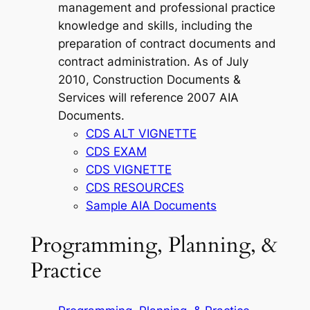
management and professional practice
knowledge and skills, including the
preparation of contract documents and
contract administration. As of July
2010, Construction Documents &
Services will reference 2007 AIA
Documents.
CDS ALT VIGNETTE
CDS EXAM
CDS VIGNETTE
CDS RESOURCES
Sample AIA Documents
Programming, Planning, &
Practice