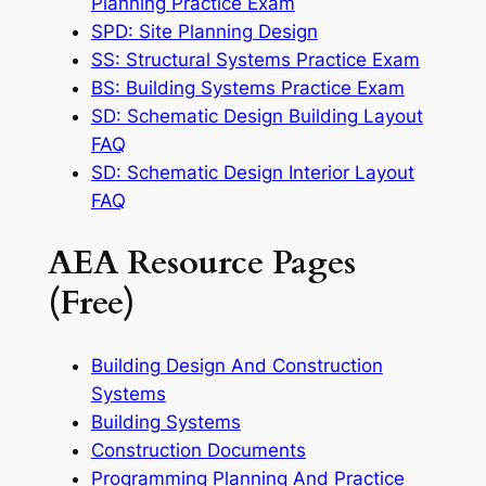
Planning Practice Exam
SPD: Site Planning Design
SS: Structural Systems Practice Exam
BS: Building Systems Practice Exam
SD: Schematic Design Building Layout
FAQ
SD: Schematic Design Interior Layout
FAQ
AEA Resource Pages
(Free)
Building Design And Construction
Systems
Building Systems
Construction Documents
Programming Planning And Practice