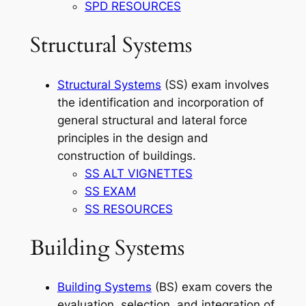
SPD RESOURCES
Structural Systems
Structural Systems
(SS) exam involves
the identification and incorporation of
general structural and lateral force
principles in the design and
construction of buildings.
SS ALT VIGNETTES
SS EXAM
SS RESOURCES
Building Systems
Building Systems
(BS) exam covers the
evaluation, selection, and integration of