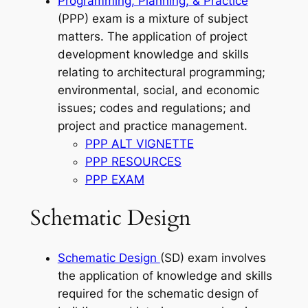
Programming, Planning, & Practice
(PPP) exam is a mixture of subject
matters. The application of project
development knowledge and skills
relating to architectural programming;
environmental, social, and economic
issues; codes and regulations; and
project and practice management.
PPP ALT VIGNETTE
PPP RESOURCES
PPP EXAM
Schematic Design
Schematic Design
(SD) exam involves
the application of knowledge and skills
required for the schematic design of