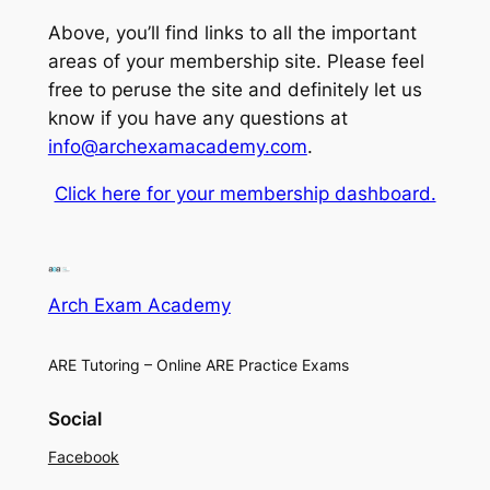
Above, you’ll find links to all the important
areas of your membership site. Please feel
free to peruse the site and definitely let us
know if you have any questions at
info@archexamacademy.com
.
Click here for your membership dashboard.
Arch Exam Academy
ARE Tutoring – Online ARE Practice Exams
Social
Facebook