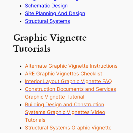
Schematic Design
Site Planning And Design
Structural Systems
Graphic Vignette
Tutorials
Alternate Graphic Vignette Instructions
ARE Graphic Vignettes Checklist
Interior Layout Graphic Vignette FAQ
Construction Documents and Services
Graphic Vignette Tutorial
Building Design and Construction
Systems Graphic Vignettes Video
Tutorials
Structural Systems Graphic Vignette