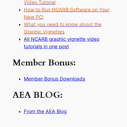
Video Tutorial
How to Run NCARB Software on Your
New PC!
What you need to know about the
Graphic Vignettes
All NCARB graphic vignette video
tutorials in one post
Member Bonus:
Member Bonus Downloads
AEA BLOG:
From the AEA Blog