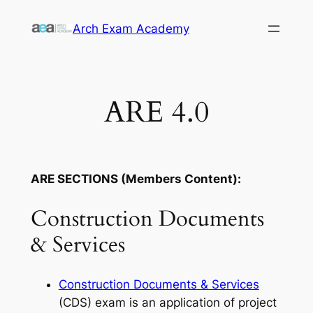
Skip
Arch Exam Academy
to
content
ARE 4.0
ARE SECTIONS (Members Content):
Construction Documents
& Services
Construction Documents & Services
(CDS) exam is an application of project