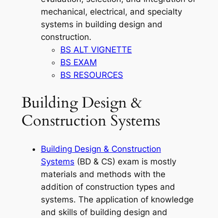
mechanical, electrical, and specialty
systems in building design and
construction.
BS ALT VIGNETTE
BS EXAM
BS RESOURCES
Building Design &
Construction Systems
Building Design & Construction
Systems
(BD & CS) exam is mostly
materials and methods with the
addition of construction types and
systems. The application of knowledge
and skills of building design and