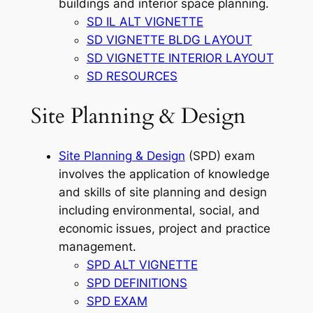
buildings and interior space planning.
SD IL ALT VIGNETTE
SD VIGNETTE BLDG LAYOUT
SD VIGNETTE INTERIOR LAYOUT
SD RESOURCES
Site Planning & Design
Site Planning & Design
(SPD) exam
involves the application of knowledge
and skills of site planning and design
including environmental, social, and
economic issues, project and practice
management.
SPD ALT VIGNETTE
SPD DEFINITIONS
SPD EXAM