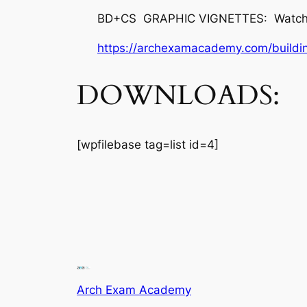
BD+CS GRAPHIC VIGNETTES: Watch vid
https://archexamacademy.com/buildin
DOWNLOADS:
[wpfilebase tag=list id=4]
Arch Exam Academy