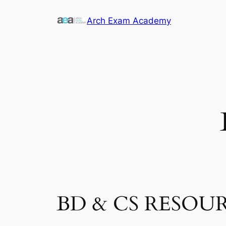
Skip
Arch Exam Academy
to
content
BD & CS RESOU