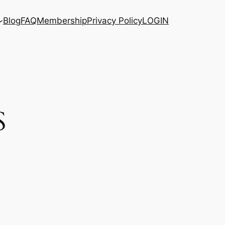
Blog
FAQ
Membership
Privacy Policy
LOGIN
S