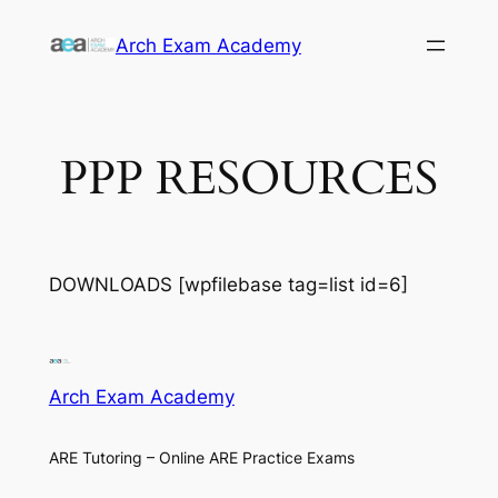
Skip
Arch Exam Academy
to
content
PPP RESOURCES
DOWNLOADS [wpfilebase tag=list id=6]
Arch Exam Academy
ARE Tutoring – Online ARE Practice Exams