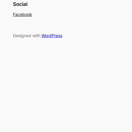
Social
Facebook
Designed with
WordPress