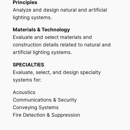
Principles
Analyze and design natural and artificial
lighting systems.
Materials & Technology
Evaluate and select materials and
construction details related to natural and
artificial lighting systems.
SPECIALTIES
Evaluate, select, and design specialty
systems for:
Acoustics
Communications & Security
Conveying Systems
Fire Detection & Suppression