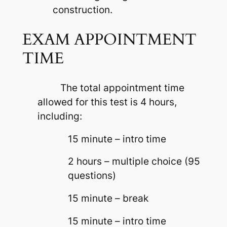
construction.
EXAM APPOINTMENT
TIME
The total appointment time
allowed for this test is 4 hours,
including:
15 minute – intro time
2 hours – multiple choice (95
questions)
15 minute – break
15 minute – intro time