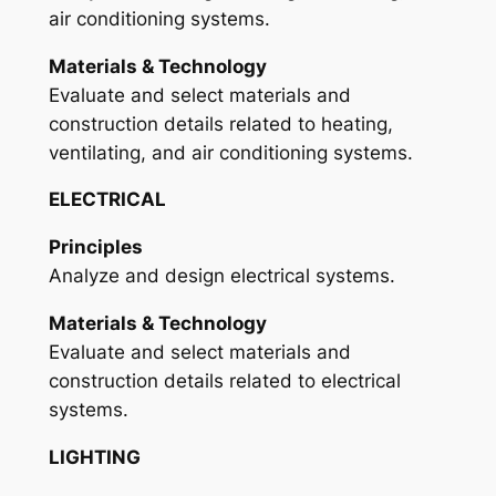
air conditioning systems.
Materials & Technology
Evaluate and select materials and
construction details related to heating,
ventilating, and air conditioning systems.
ELECTRICAL
Principles
Analyze and design electrical systems.
Materials & Technology
Evaluate and select materials and
construction details related to electrical
systems.
LIGHTING