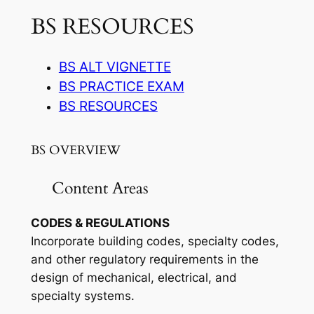
BS RESOURCES
BS ALT VIGNETTE
BS PRACTICE EXAM
BS RESOURCES
BS OVERVIEW
Content Areas
CODES & REGULATIONS
Incorporate building codes, specialty codes,
and other regulatory requirements in the
design of mechanical, electrical, and
specialty systems.