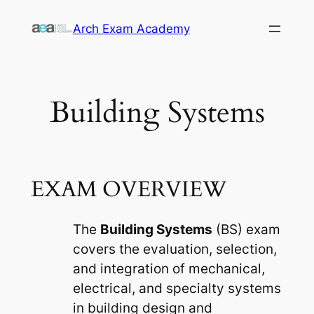
Skip
Arch Exam Academy
to
content
Building Systems
EXAM OVERVIEW
The
Building Systems
(BS) exam
covers the evaluation, selection,
and integration of mechanical,
electrical, and specialty systems
in building design and