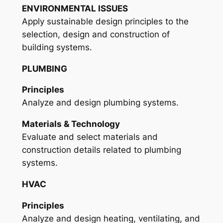
ENVIRONMENTAL ISSUES
Apply sustainable design principles to the
selection, design and construction of
building systems.
PLUMBING
Principles
Analyze and design plumbing systems.
Materials & Technology
Evaluate and select materials and
construction details related to plumbing
systems.
HVAC
Principles
Analyze and design heating, ventilating, and