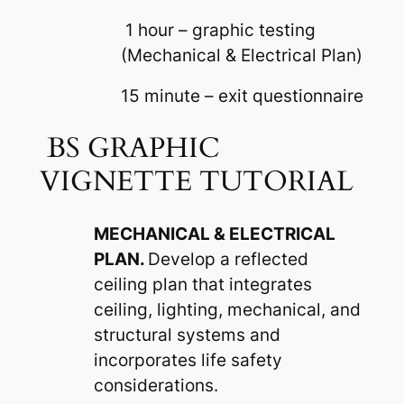
1 hour – graphic testing
(Mechanical & Electrical Plan)
15 minute – exit questionnaire
BS GRAPHIC
VIGNETTE TUTORIAL
MECHANICAL & ELECTRICAL
PLAN.
Develop a reflected
ceiling plan that integrates
ceiling, lighting, mechanical, and
structural systems and
incorporates life safety
considerations.