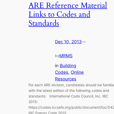
ARE Reference Material
Links to Codes and
Standards
Dec 10, 2013
—
MRMS
by
in
Building
Codes
, 
Online
Resources
For each ARE division, candidates should be familia
with the latest edition of the following codes and
standards. International Code Council, Inc. IBC
2015:
https://codes.iccsafe.org/public/document/toc/54
IBC Energy Code 2015