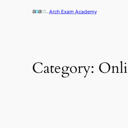
Skip
Arch Exam Academy
to
content
Category:
Onli