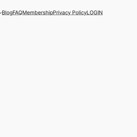
Blog
FAQ
Membership
Privacy Policy
LOGIN