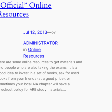
“Official” Online
Resources
Jul 12, 2013
—
by
ADMINISTRATOR
in
Online
Resources
ere are some online resources to get materials and
ind people who are also taking the exams. It is a
ood idea to invest in a set of books, ask for used
ooks from your friends (at a good price), or
ometimes your local AIA chapter will have a
heckout policy for ARE study materials.…