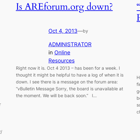
Is AREforum.org down?
Oct 4, 2013
—
by
ADMINISTRATOR
in
Online
Resources
Right now it is. Oct 4 2013 – has been for a week. I
thought it might be helpful to have a log of when it is
H
down. I see there is a message on the forum area:
f
“vBulletin Message Sorry, the board is unavailable at
g
the moment. We will be back soon.” I…
b
r
s
c
2/