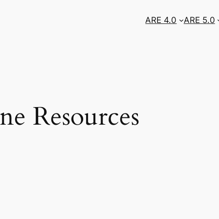
ARE 4.0
ARE 5.0
ne Resources