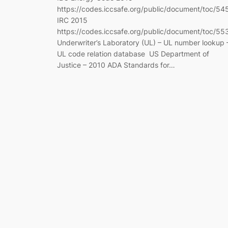
https://codes.iccsafe.org/public/document/toc/54
IRC 2015
https://codes.iccsafe.org/public/document/toc/55
Underwriter’s Laboratory (UL) – UL number lookup 
UL code relation database US Department of
Justice – 2010 ADA Standards for…