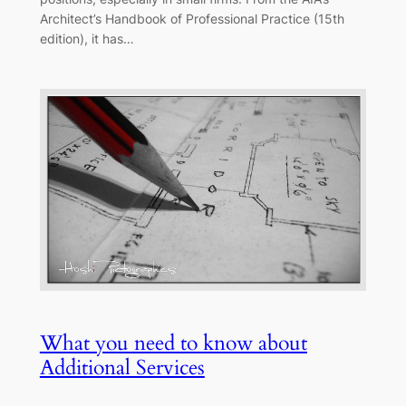
Architect’s Handbook of Professional Practice (15th
edition), it has…
What you need to know about
Additional Services