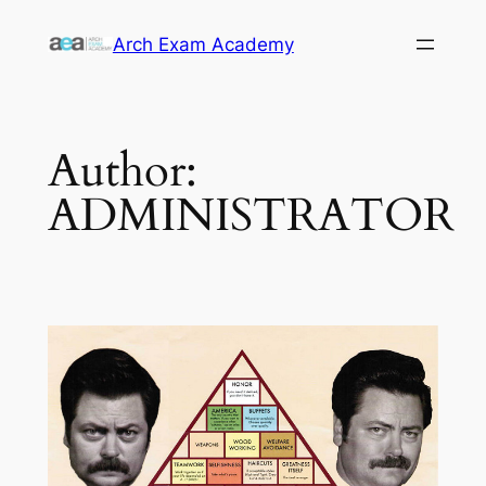
Skip
Arch Exam Academy
to
content
Author:
ADMINISTRATOR