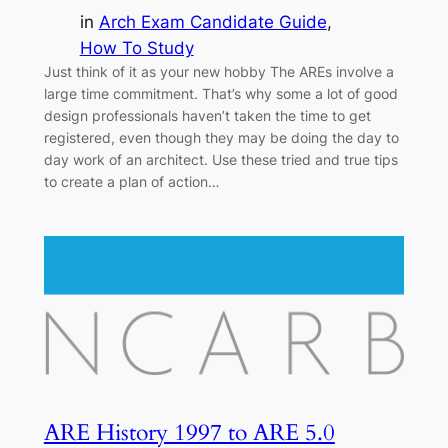
in
Arch Exam Candidate Guide
, 
How To Study
Just think of it as your new hobby The AREs involve a
large time commitment. That’s why some a lot of good
design professionals haven’t taken the time to get
registered, even though they may be doing the day to
day work of an architect. Use these tried and true tips
to create a plan of action…
ARE History 1997 to ARE 5.0