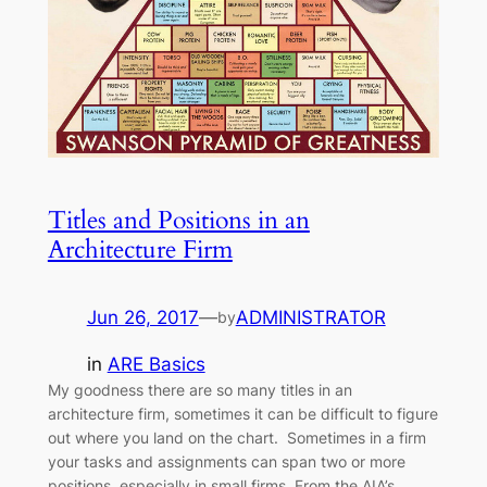
Titles and Positions in an
Architecture Firm
Jun 26, 2017
—
ADMINISTRATOR
by
in
ARE Basics
My goodness there are so many titles in an
architecture firm, sometimes it can be difficult to figure
out where you land on the chart. Sometimes in a firm
your tasks and assignments can span two or more
positions, especially in small firms. From the AIA’s