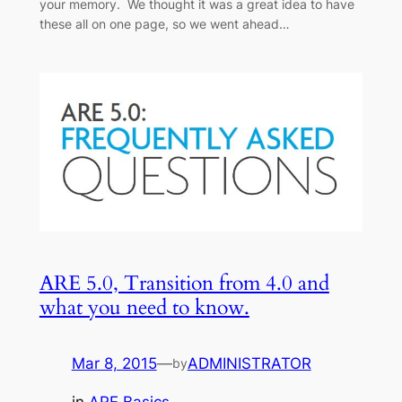
your memory. We thought it was a great idea to have
these all on one page, so we went ahead…
ARE 5.0, Transition from 4.0 and
what you need to know.
Mar 8, 2015
—
ADMINISTRATOR
by
in
ARE Basics