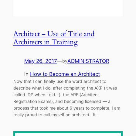
Architect – Use of Title and
Architects in Training
May 26, 2017
—
ADMINISTRATOR
by
in
How to Become an Architect
Now that I can finally use the word architect to
describe what I do, after completing the AXP (it was
called IDP when I did it), the ARE (Architect
Registration Exams), and becoming licensed — a
process that took me about 6 years to complete, I am
really proud to call myself an architect. It…