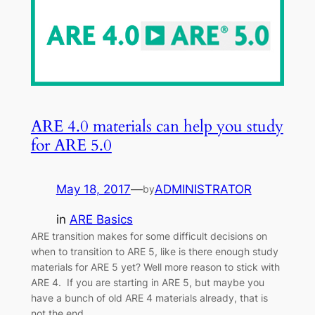
ARE 4.0 materials can help you study
for ARE 5.0
May 18, 2017
—
ADMINISTRATOR
by
in
ARE Basics
ARE transition makes for some difficult decisions on
when to transition to ARE 5, like is there enough study
materials for ARE 5 yet? Well more reason to stick with
ARE 4. If you are starting in ARE 5, but maybe you
have a bunch of old ARE 4 materials already, that is
not the end…