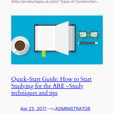
(http://productspec.ul.com/) Types of Construction…
Quick-Start Guide: How to Start
Studying for the ARE –Study
techniques and tips
Apr 23, 2017
—
ADMINISTRATOR
by