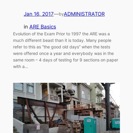
Jan 16, 2017
—
ADMINISTRATOR
by
in
ARE Basics
Evolution of the Exam Prior to 1997 the ARE was a
much different beast than it is today. Many people
refer to this as “the good old days” when the tests
were offered once a year and everybody was in the
same room – 4 days of testing for 9 sections on paper
with a…