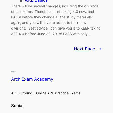
There will be several changes, including the divisions
of the exams. Therefore, start taking 4.0 now, and
PASS! Before they change all the study materials
again, and you will have to adapt to their new
divisions. Best advice I can give you is to KEEP taking
ARE 4.0 before June 30, 2018! PASS with only…
Next Page
→
Arch Exam Academy
ARE Tutoring – Online ARE Practice Exams
Social