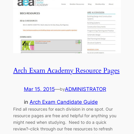
Arch Exam Academy Resource Pages
Mar 15, 2015
—
ADMINISTRATOR
by
in
Arch Exam Candidate Guide
Find all resources for each division in one spot. Our
resource pages are free and helpful for anything you
might need when studying. Need to do a quick
review?–click through our free resources to refresh