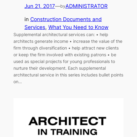
Jun 21, 2017
—
ADMINISTRATOR
by
in
Construction Documents and
Services
, 
What You Need to Know
Supplemental architectural services can: • help
architects generate income • increase the value of the
firm through diversification • help attract new clients
or keep the firm involved with existing patrons • be
used as special projects for young professionals to
nurture their development. Each supplemental
architectural service in this series includes bullet points
on…