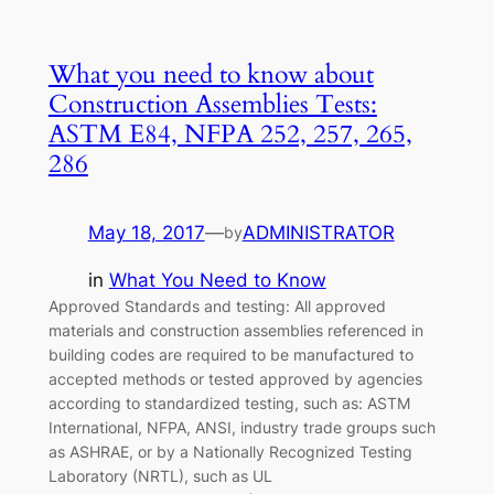
What you need to know about
Construction Assemblies Tests:
ASTM E84, NFPA 252, 257, 265,
286
May 18, 2017
—
ADMINISTRATOR
by
in
What You Need to Know
Approved Standards and testing: All approved
materials and construction assemblies referenced in
building codes are required to be manufactured to
accepted methods or tested approved by agencies
according to standardized testing, such as: ASTM
International, NFPA, ANSI, industry trade groups such
as ASHRAE, or by a Nationally Recognized Testing
Laboratory (NRTL), such as UL