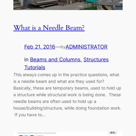
What is a Needle Beam?
Feb 21, 2016
—
ADMINISTRATOR
by
in
Beams and Columns
, 
Structures
Tutorials
This always comes up in the practice questions, what
is a needle beam and what are they used for?
Basically, these are temporary beams, used to hold up
a structure while structural work is being done. These
needle beams are often used to hold up a
house/building/structure, while doing foundation work.
If you have to…