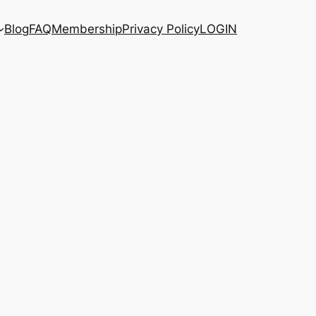
Blog
FAQ
Membership
Privacy Policy
LOGIN