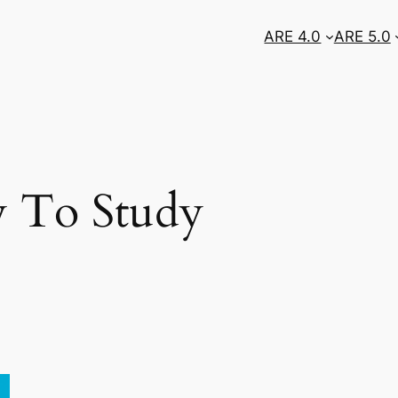
ARE 4.0
ARE 5.0
 To Study