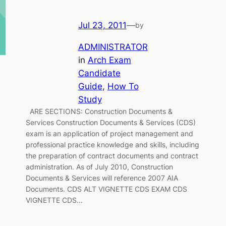
Jul 23, 2011
—
by
ADMINISTRATOR
in
Arch Exam
Candidate
Guide
, 
How To
Study
ARE SECTIONS: Construction Documents &
Services Construction Documents & Services (CDS)
exam is an application of project management and
professional practice knowledge and skills, including
the preparation of contract documents and contract
administration. As of July 2010, Construction
Documents & Services will reference 2007 AIA
Documents. CDS ALT VIGNETTE CDS EXAM CDS
VIGNETTE CDS…