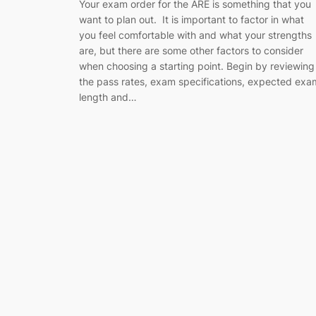
Your exam order for the ARE is something that you
want to plan out. It is important to factor in what
you feel comfortable with and what your strengths
are, but there are some other factors to consider
when choosing a starting point. Begin by reviewing
the pass rates, exam specifications, expected exa
length and…