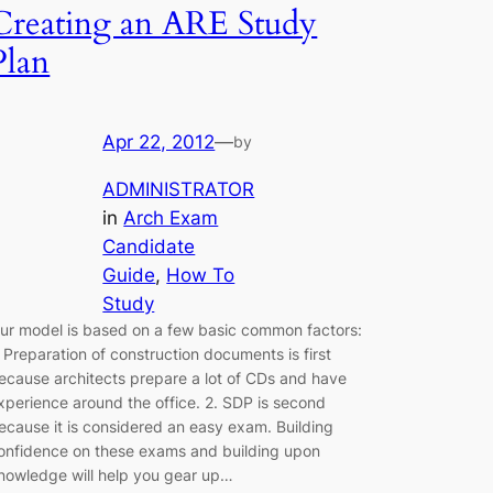
Creating an ARE Study
Plan
Apr 22, 2012
—
by
ADMINISTRATOR
in
Arch Exam
Candidate
Guide
, 
How To
Study
ur model is based on a few basic common factors:
. Preparation of construction documents is first
ecause architects prepare a lot of CDs and have
xperience around the office. 2. SDP is second
ecause it is considered an easy exam. Building
onfidence on these exams and building upon
nowledge will help you gear up…