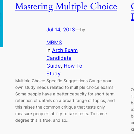
Mastering Multiple Choice
Jul 14, 2013
—
by
MRMS
in
Arch Exam
Candidate
Guide
, 
How To
Study
Multiple Choice Specific Suggestions Gauge your
own study needs related to multiple choice exams.
O
Some people have a better capacity for short term
1
retention of details on a broad range of topics, and
b
this raises the common critique that tests only
e
measure people’s ability to take tests. To some
b
degree this is true, and so…
c
k