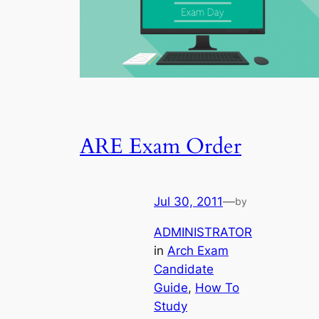
ARE Exam Order
Jul 30, 2011
—
by
ADMINISTRATOR
in
Arch Exam
Candidate
Guide
, 
How To
Study