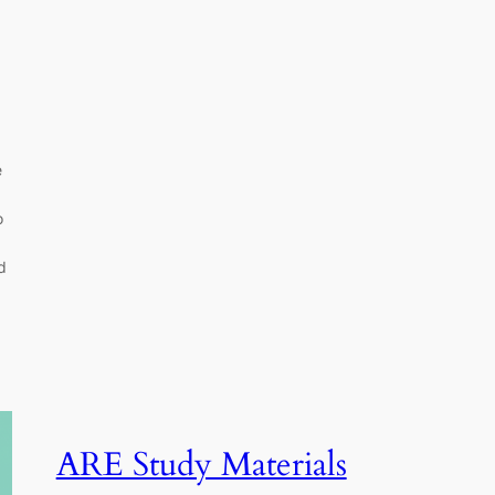
e
o
d
ARE Study Materials