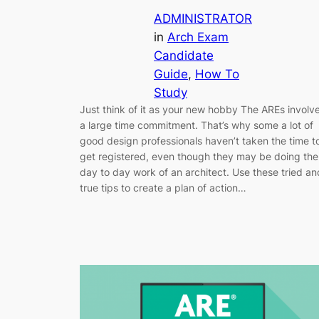
ADMINISTRATOR
in
Arch Exam
Candidate
Guide
, 
How To
Study
Just think of it as your new hobby The AREs involv
a large time commitment. That’s why some a lot of
good design professionals haven’t taken the time t
get registered, even though they may be doing the
day to day work of an architect. Use these tried an
true tips to create a plan of action…