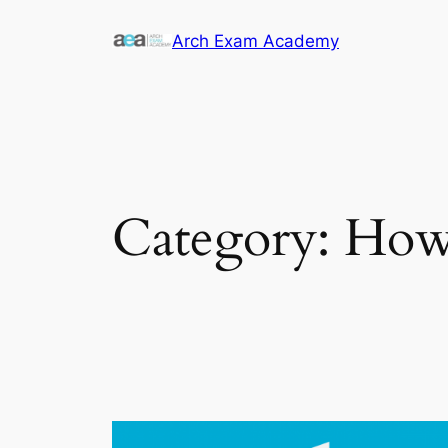
Skip
Arch Exam Academy
to
content
Category:
How