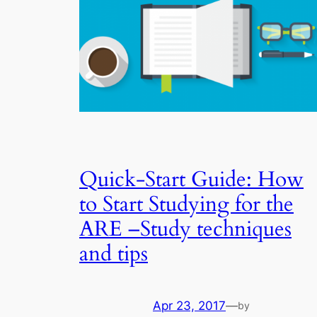
Quick-Start Guide: How
to Start Studying for the
ARE –Study techniques
and tips
Apr 23, 2017
—
by