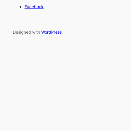
Facebook
Designed with
WordPress