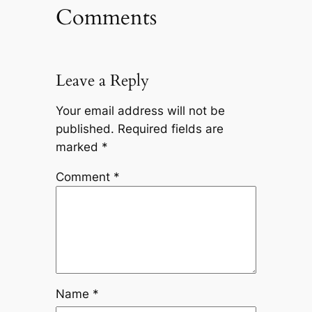
Comments
Leave a Reply
Your email address will not be
published.
Required fields are
marked
*
Comment
*
Name
*