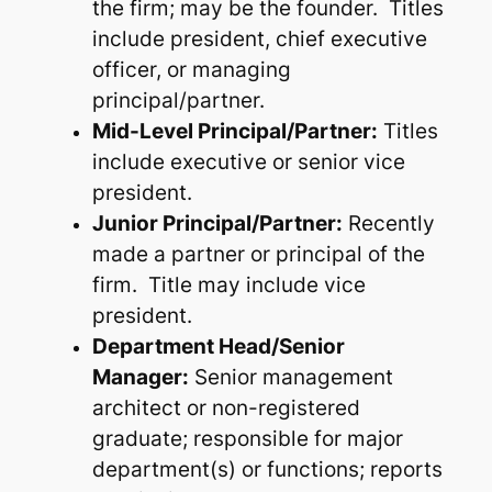
the firm; may be the founder. Titles
include president, chief executive
officer, or managing
principal/partner.
Mid-Level Principal/Partner:
Titles
include executive or senior vice
president.
Junior Principal/Partner:
Recently
made a partner or principal of the
firm. Title may include vice
president.
Department Head/Senior
Manager:
Senior management
architect or non-registered
graduate; responsible for major
department(s) or functions; reports