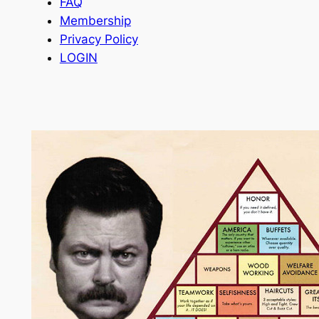
FAQ
Membership
Privacy Policy
LOGIN