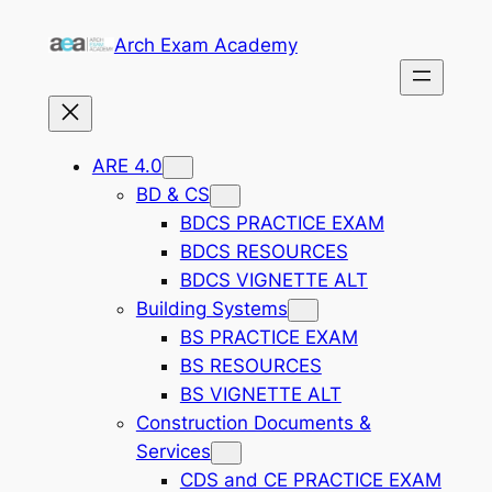
Skip
Arch Exam Academy
to
content
ARE 4.0
BD & CS
BDCS PRACTICE EXAM
BDCS RESOURCES
BDCS VIGNETTE ALT
Building Systems
BS PRACTICE EXAM
BS RESOURCES
BS VIGNETTE ALT
Construction Documents &
Services
CDS and CE PRACTICE EXAM