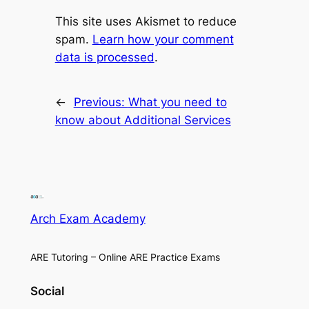
This site uses Akismet to reduce
spam.
Learn how your comment
data is processed
.
←
Previous:
What you need to
know about Additional Services
Arch Exam Academy
ARE Tutoring – Online ARE Practice Exams
Social