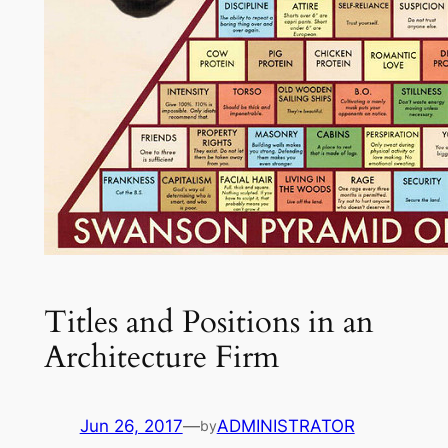
Titles and Positions in an
Architecture Firm
Jun 26, 2017
—
ADMINISTRATOR
by