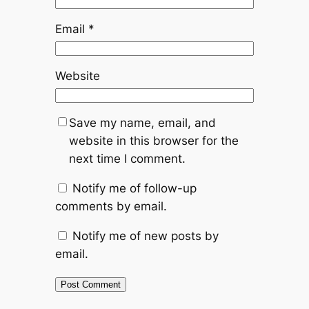
Email
*
Website
Save my name, email, and
website in this browser for the
next time I comment.
Notify me of follow-up
comments by email.
Notify me of new posts by
email.