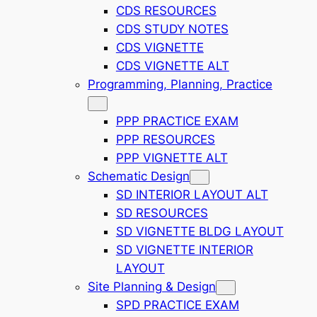
CDS RESOURCES
CDS STUDY NOTES
CDS VIGNETTE
CDS VIGNETTE ALT
Programming, Planning, Practice
PPP PRACTICE EXAM
PPP RESOURCES
PPP VIGNETTE ALT
Schematic Design
SD INTERIOR LAYOUT ALT
SD RESOURCES
SD VIGNETTE BLDG LAYOUT
SD VIGNETTE INTERIOR
LAYOUT
Site Planning & Design
SPD PRACTICE EXAM