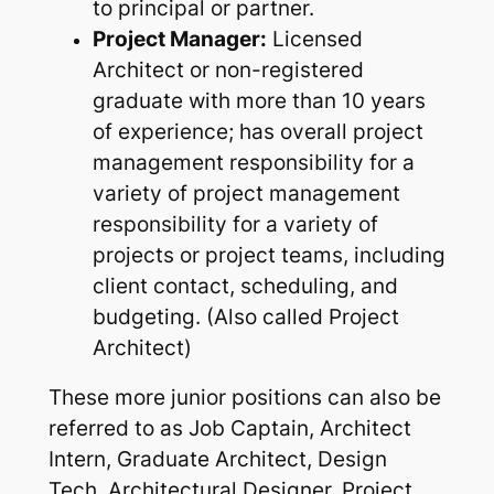
to principal or partner.
Project Manager:
Licensed
Architect or non-registered
graduate with more than 10 years
of experience; has overall project
management responsibility for a
variety of project management
responsibility for a variety of
projects or project teams, including
client contact, scheduling, and
budgeting. (Also called Project
Architect)
These more junior positions can also be
referred to as Job Captain, Architect
Intern, Graduate Architect, Design
Tech, Architectural Designer, Project