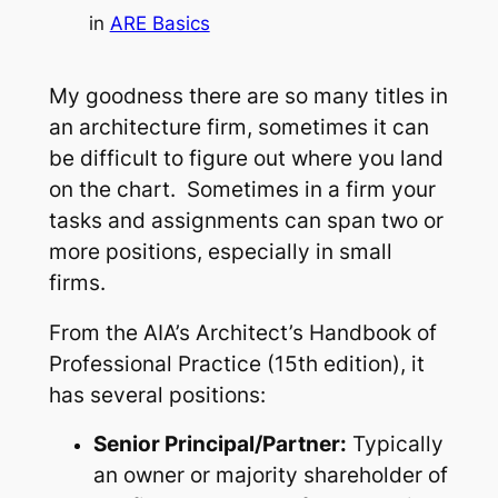
in
ARE Basics
My goodness there are so many titles in
an architecture firm, sometimes it can
be difficult to figure out where you land
on the chart. Sometimes in a firm your
tasks and assignments can span two or
more positions, especially in small
firms.
From the AIA’s Architect’s Handbook of
Professional Practice (15th edition), it
has several positions:
Senior Principal/Partner:
Typically
an owner or majority shareholder of