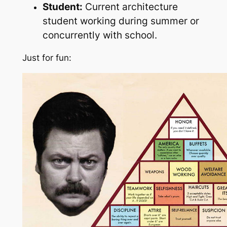
Student:
Current architecture
student working during summer or
concurrently with school.
Just for fun: