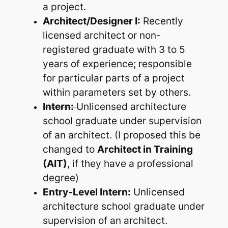
a project.
Architect/Designer I:
Recently
licensed architect or non-
registered graduate with 3 to 5
years of experience; responsible
for particular parts of a project
within parameters set by others.
Intern:
Unlicensed architecture
school graduate under supervision
of an architect. (I proposed this be
changed to
Architect in Training
(AIT)
, if they have a professional
degree)
Entry-Level Intern:
Unlicensed
architecture school graduate under
supervision of an architect.