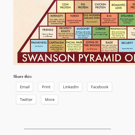
Share this:
Email
Print
LinkedIn
Facebook
Twitter
More