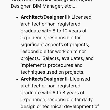
Designer, BIM Manager, etc…
Architect/Designer III:
Licensed
architect or non-registered
graduate with 8 to 10 years of
experience; responsible for
significant aspects of projects;
responsible for work on minor
projects. Selects, evaluates, and
implements procedures and
techniques used on projects.
Architect/Designer II
: Licensed
architect or non-registered
graduate with 6 to 8 years of
experience; responsible for daily
design or technical development of