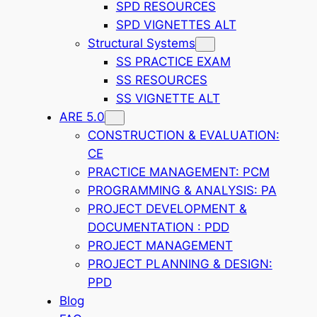
SPD RESOURCES
SPD VIGNETTES ALT
Structural Systems
SS PRACTICE EXAM
SS RESOURCES
SS VIGNETTE ALT
ARE 5.0
CONSTRUCTION & EVALUATION:
CE
PRACTICE MANAGEMENT: PCM
PROGRAMMING & ANALYSIS: PA
PROJECT DEVELOPMENT &
DOCUMENTATION : PDD
PROJECT MANAGEMENT
PROJECT PLANNING & DESIGN:
PPD
Blog