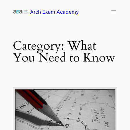
Skip
Arch Exam Academy
to
content
Category:
What
You Need to Know