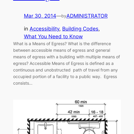
Mar 30, 2014
—
ADMINISTRATOR
by
in
Accessibility
, 
Building Codes
, 
What You Need to Know
What is a Means of Egress? What is the difference
between accessible means of egress and general
means of egress with a building with multiple means of
egress? Accessible Means of Egress is defined as a
continuous and unobstructed path of travel from any
occupied portion of a facility to a public way. Egress
consists…