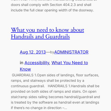
doors shall comply with Section 404.2.3 and shall
include the full clear opening width of the doorway.
What you need to know about
Handrails and Guardrails
Aug 12, 2013
—
ADMINISTRATOR
by
in
Accessibility
, 
What You Need to
Know
GUARDRAILS 1.Open sides of landings, floor surfaces,
ramps, and stairways shall be protected by a
continuous guardrail. HANDRAILS 1.Handrails shall be
provided on both sides of ramps and stairs. On open
stair/ramp sides railing becomes handrail/guardrail and
is treated by the software as handrail even at landings
if there’s no change in direction –…