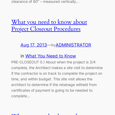
clearance of 80″ – measured vertically…
What you need to know about
Project Closeout Procedures
Aug 17, 2013
—
ADMINISTRATOR
by
in
What You Need to Know
PRE-CLOSEOUT 0.) About when the project is 3/4
complete, the Architect makes a site visit to determine
if the contractor is on track to complete the project on
time, and within budget. This site visit allows the
architect to determine if the retainage witheld from
certificates of payment is going to be needed to
complete…