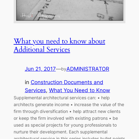
What you need to know about
Additional Services
Jun 21, 2017
—
ADMINISTRATOR
by
in
Construction Documents and
Services
, 
What You Need to Know
Supplemental architectural services can: • help
architects generate income • increase the value of the
firm through diversification • help attract new clients
or keep the firm involved with existing patrons • be
used as special projects for young professionals to
nurture their development. Each supplemental
architectural service in this series includes bullet points