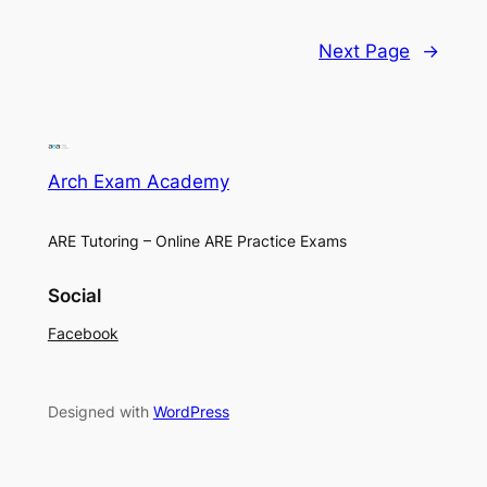
Next Page
→
Arch Exam Academy
ARE Tutoring – Online ARE Practice Exams
Social
Facebook
Designed with
WordPress