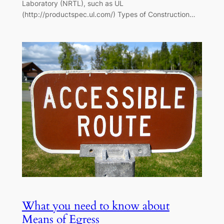
Laboratory (NRTL), such as UL
(http://productspec.ul.com/) Types of Construction…
What you need to know about
Means of Egress