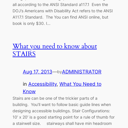
all according to the ANSI Standard a117.1 Even the
DOJ’s Americans with Disability Act refers to the ANSI
A117.1 Standard. The You can find ANSI online, but
book is only $30. I…
What you need to know about
STAIRS
Aug 17, 2013
—
ADMINISTRATOR
by
in
Accessibility
, 
What You Need to
Know
Stairs are can be one of the trickier parts of a
building. You’ll want to follow basic guide lines when
designing accessible buildings. Stair Configurations:
10′ x 20′ is a good starting point for a rule of thumb for
a stairwell size. stairways shall have min headroom