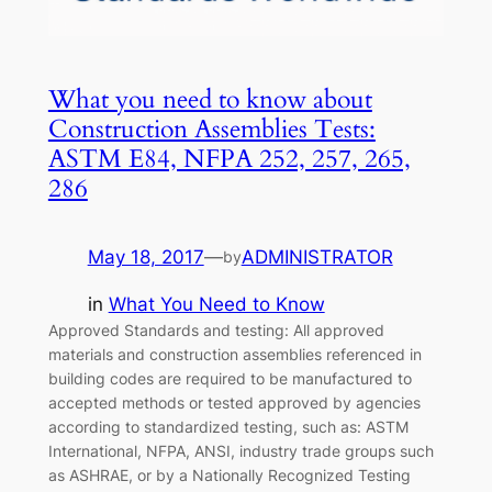
What you need to know about
Construction Assemblies Tests:
ASTM E84, NFPA 252, 257, 265,
286
May 18, 2017
—
ADMINISTRATOR
by
in
What You Need to Know
Approved Standards and testing: All approved
materials and construction assemblies referenced in
building codes are required to be manufactured to
accepted methods or tested approved by agencies
according to standardized testing, such as: ASTM
International, NFPA, ANSI, industry trade groups such
as ASHRAE, or by a Nationally Recognized Testing