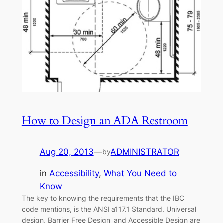
How to Design an ADA Restroom
Aug 20, 2013
—
ADMINISTRATOR
by
in
Accessibility
, 
What You Need to
Know
The key to knowing the requirements that the IBC
code mentions, is the ANSI a117.1 Standard. Universal
design, Barrier Free Design, and Accessible Design are