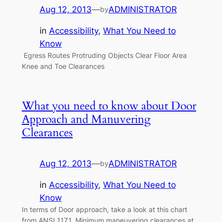
Aug 12, 2013
—
ADMINISTRATOR
by
in
Accessibility
, 
What You Need to
Know
Egress Routes Protruding Objects Clear Floor Area
Knee and Toe Clearances
What you need to know about Door
Approach and Manuvering
Clearances
Aug 12, 2013
—
ADMINISTRATOR
by
in
Accessibility
, 
What You Need to
Know
In terms of Door approach, take a look at this chart
from ANSI 117.1, Minimum maneuvering clearances at