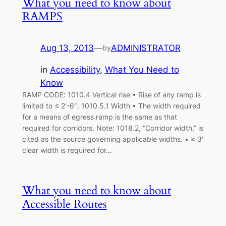
What you need to know about
RAMPS
Aug 13, 2013
—
ADMINISTRATOR
by
in
Accessibility
, 
What You Need to
Know
RAMP CODE: 1010.4 Vertical rise • Rise of any ramp is
limited to ≤ 2′-6″. 1010.5.1 Width • The width required
for a means of egress ramp is the same as that
required for corridors. Note: 1018.2, “Corridor width,” is
cited as the source governing applicable widths. • ≥ 3′
clear width is required for…
What you need to know about
Accessible Routes