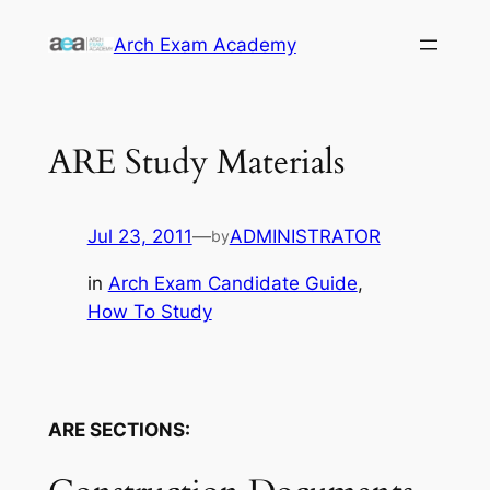
Skip
Arch Exam Academy
to
content
ARE Study Materials
Jul 23, 2011
—
ADMINISTRATOR
by
in
Arch Exam Candidate Guide
, 
How To Study
ARE SECTIONS: