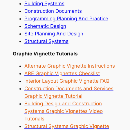
Building Systems
Construction Documents
Programming Planning And Practice
Schematic Design
Site Planning And Design
Structural Systems
Graphic Vignette Tutorials
Alternate Graphic Vignette Instructions
ARE Graphic Vignettes Checklist
Interior Layout Graphic Vignette FAQ
Construction Documents and Services
Graphic Vignette Tutorial
Building Design and Construction
Systems Graphic Vignettes Video
Tutorials
Structural Systems Graphic Vignette