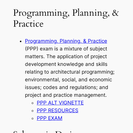
Programming, Planning, &
Practice
Programming, Planning, & Practice
(PPP) exam is a mixture of subject
matters. The application of project
development knowledge and skills
relating to architectural programming;
environmental, social, and economic
issues; codes and regulations; and
project and practice management.
PPP ALT VIGNETTE
PPP RESOURCES
PPP EXAM