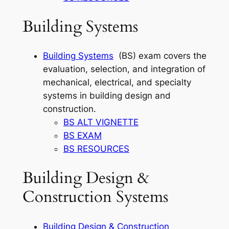
Building Systems
Building Systems
(BS) exam covers the
evaluation, selection, and integration of
mechanical, electrical, and specialty
systems in building design and
construction.
BS ALT VIGNETTE
BS EXAM
BS RESOURCES
Building Design &
Construction Systems
Building Design & Construction