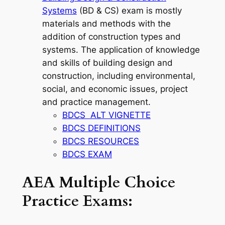
Systems
(BD & CS) exam is mostly
materials and methods with the
addition of construction types and
systems. The application of knowledge
and skills of building design and
construction, including environmental,
social, and economic issues, project
and practice management.
BDCS ALT VIGNETTE
BDCS DEFINITIONS
BDCS RESOURCES
BDCS EXAM
AEA Multiple Choice
Practice Exams: