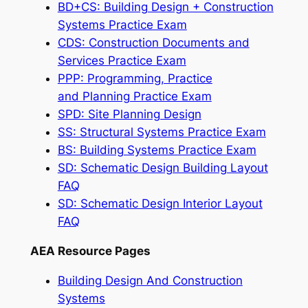
BD+CS: Building Design + Construction
Systems Practice Exam
CDS: Construction Documents and
Services Practice Exam
PPP: Programming, Practice
and Planning Practice Exam
SPD: Site Planning Design
SS: Structural Systems Practice Exam
BS: Building Systems Practice Exam
SD: Schematic Design Building Layout
FAQ
SD: Schematic Design Interior Layout
FAQ
AEA Resource Pages
Building Design And Construction
Systems