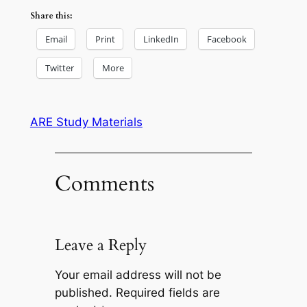
Share this:
Email
Print
LinkedIn
Facebook
Twitter
More
ARE Study Materials
Comments
Leave a Reply
Your email address will not be
published.
Required fields are