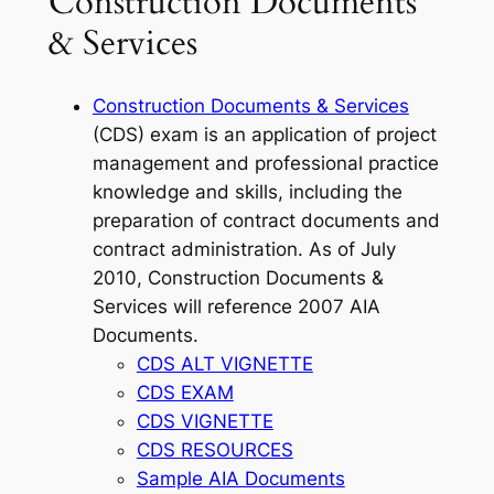
Construction Documents
& Services
Construction Documents & Services
(CDS) exam is an application of project
management and professional practice
knowledge and skills, including the
preparation of contract documents and
contract administration. As of July
2010, Construction Documents &
Services will reference 2007 AIA
Documents.
CDS ALT VIGNETTE
CDS EXAM
CDS VIGNETTE
CDS RESOURCES
Sample AIA Documents