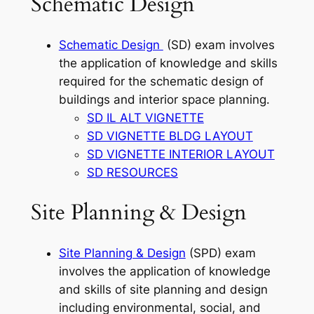
Schematic Design
Schematic Design
(SD) exam involves
the application of knowledge and skills
required for the schematic design of
buildings and interior space planning.
SD IL ALT VIGNETTE
SD VIGNETTE BLDG LAYOUT
SD VIGNETTE INTERIOR LAYOUT
SD RESOURCES
Site Planning & Design
Site Planning & Design
(SPD) exam
involves the application of knowledge
and skills of site planning and design
including environmental, social, and