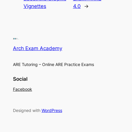
Vignettes
4.0
→
Arch Exam Academy
ARE Tutoring – Online ARE Practice Exams
Social
Facebook
Designed with
WordPress