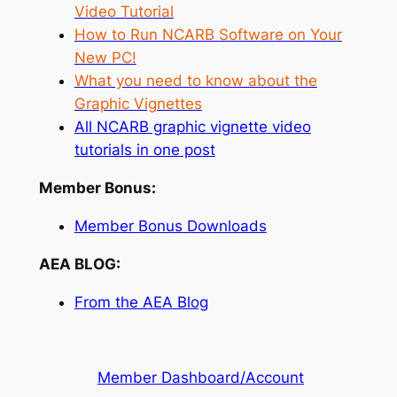
Video Tutorial
How to Run NCARB Software on Your
New PC!
What you need to know about the
Graphic Vignettes
All NCARB graphic vignette video
tutorials in one post
Member Bonus:
Member Bonus Downloads
AEA BLOG:
From the AEA Blog
Member Dashboard/Account