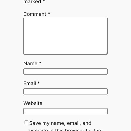
marked
*
Comment
*
Name
*
Email
*
Website
Save my name, email, and
website in this browser for the