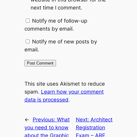
next time I comment.
Notify me of follow-up
comments by email.
Notify me of new posts by
email.
This site uses Akismet to reduce
spam.
Learn how your comment
data is processed
.
←
Previous:
What
Next:
Architect
you need to know
Registration
about the Graphic
Exam – ARE