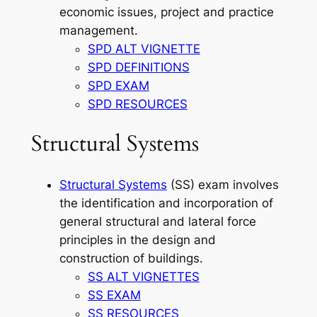
economic issues, project and practice
management.
SPD ALT VIGNETTE
SPD DEFINITIONS
SPD EXAM
SPD RESOURCES
Structural Systems
Structural Systems
(SS) exam involves
the identification and incorporation of
general structural and lateral force
principles in the design and
construction of buildings.
SS ALT VIGNETTES
SS EXAM
SS RESOURCES