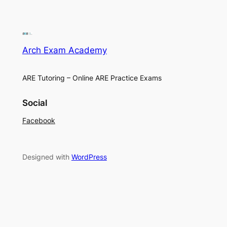
Arch Exam Academy
ARE Tutoring – Online ARE Practice Exams
Social
Facebook
Designed with
WordPress