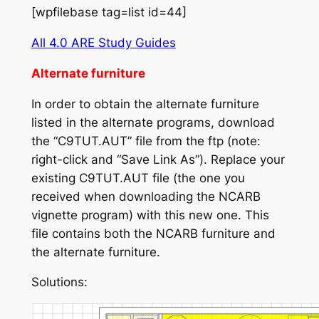
[wpfilebase tag=list id=44]
All 4.0 ARE Study Guides
Alternate furniture
In order to obtain the alternate furniture
listed in the alternate programs, download
the “C9TUT.AUT” file from the ftp (note:
right-click and “Save Link As”). Replace your
existing C9TUT.AUT file (the one you
received when downloading the NCARB
vignette program) with this new one. This
file contains both the NCARB furniture and
the alternate furniture.
Solutions: