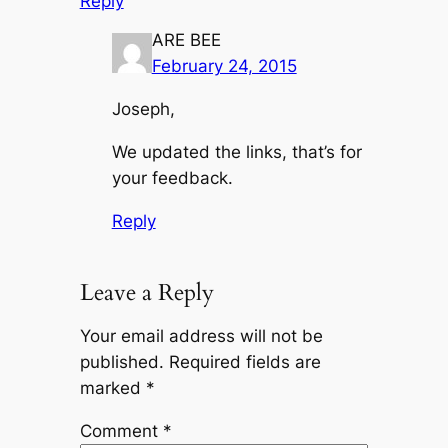
Reply
ARE BEE
February 24, 2015
Joseph,
We updated the links, that’s for
your feedback.
Reply
Leave a Reply
Your email address will not be
published.
Required fields are
marked
*
Comment
*