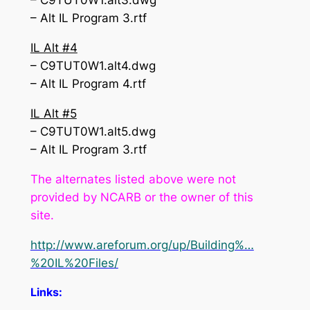
– C9TUT0W1.alt3.dwg
– Alt IL Program 3.rtf
IL Alt #4
– C9TUT0W1.alt4.dwg
– Alt IL Program 4.rtf
IL Alt #5
– C9TUT0W1.alt5.dwg
– Alt IL Program 3.rtf
The alternates listed above were not
provided by NCARB or the owner of this
site.
http://www.areforum.org/up/Building%…
%20IL%20Files/
Links: