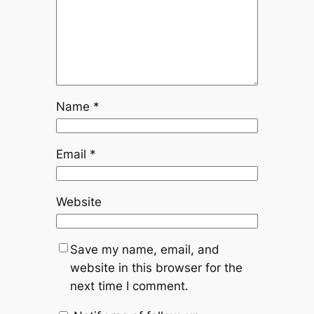
Name
*
Email
*
Website
Save my name, email, and
website in this browser for the
next time I comment.