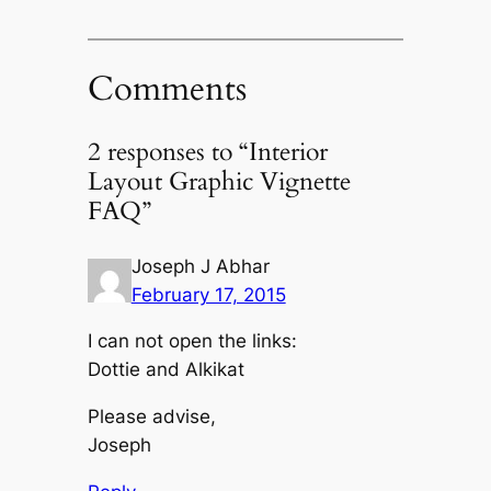
Comments
2 responses to “Interior
Layout Graphic Vignette
FAQ”
Joseph J Abhar
February 17, 2015
I can not open the links:
Dottie and Alkikat
Please advise,
Joseph