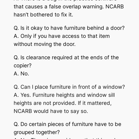
that causes a false overlap warning. NCARB
hasn’t bothered to fix it.
Q. Is it okay to have furniture behind a door?
A. Only if you have access to that item
without moving the door.
Q. Is clearance required at the ends of the
copier?
A. No.
Q. Can I place furniture in front of a window?
A. Yes. Furniture heights and window sill
heights are not provided. If it mattered,
NCARB would have to say so.
Q. Do certain pieces of furniture have to be
grouped together?