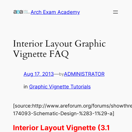
Skip
Arch Exam Academy
to
content
Interior Layout Graphic
Vignette FAQ
Aug 17, 2013
—
ADMINISTRATOR
by
in
Graphic Vignette Tutorials
[source:http://www.areforum.org/forums/showthr
174093-Schematic-Design-%283-1%29-a]
Interior Layout Vignette (3.1