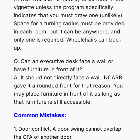
vignette unless the program specifically
indicates that you must draw one (unlikely).
Space for a turning radius must be provided
in each room, but it can be anywhere, and
only one is required. Wheelchairs can back
up.
Q. Can an executive desk face a wall or
have furniture in front of it?
A. It should not directly face a wall. NCARB
gave it a rounded front for that reason. You
may place furniture in front of it as long as
that furniture is still accessible.
Common Mistakes:
1. Door conflict. A door swing cannot overlap
the CFA of another door.