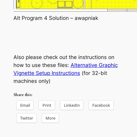
Alt Program 4 Solution – awapniak
Also please check out the instructions on
how to use these files:
Alternative Graphic
Vignette Setup Instructions
(for 32-bit
machines only)
Share this:
Email
Print
LinkedIn
Facebook
Twitter
More