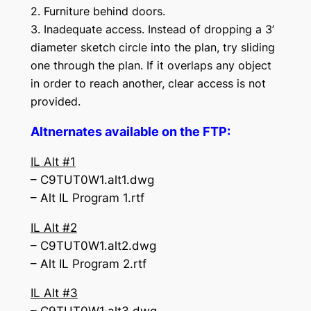
2. Furniture behind doors.
3. Inadequate access. Instead of dropping a 3’
diameter sketch circle into the plan, try sliding
one through the plan. If it overlaps any object
in order to reach another, clear access is not
provided.
Altnernates available on the FTP:
IL Alt #1
– C9TUT0W1.alt1.dwg
– Alt IL Program 1.rtf
IL Alt #2
– C9TUT0W1.alt2.dwg
– Alt IL Program 2.rtf
IL Alt #3