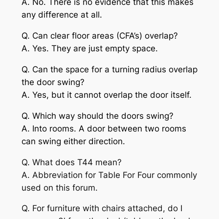
A. No. There is no evidence that this makes
any difference at all.
Q. Can clear floor areas (CFA’s) overlap?
A. Yes. They are just empty space.
Q. Can the space for a turning radius overlap
the door swing?
A. Yes, but it cannot overlap the door itself.
Q. Which way should the doors swing?
A. Into rooms. A door between two rooms
can swing either direction.
Q. What does T44 mean?
A. Abbreviation for Table For Four commonly
used on this forum.
Q. For furniture with chairs attached, do I