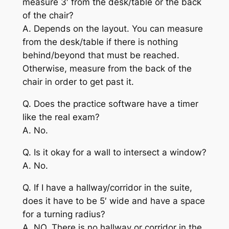
measure 3′ from the desk/table or the back
of the chair?
A. Depends on the layout. You can measure
from the desk/table if there is nothing
behind/beyond that must be reached.
Otherwise, measure from the back of the
chair in order to get past it.
Q. Does the practice software have a timer
like the real exam?
A. No.
Q. Is it okay for a wall to intersect a window?
A. No.
Q. If I have a hallway/corridor in the suite,
does it have to be 5′ wide and have a space
for a turning radius?
A. NO. There is no hallway or corridor in the