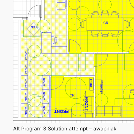
Alt Program 3 Solution attempt – awapniak