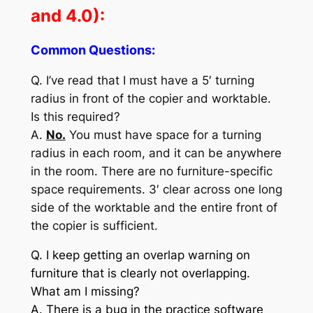
and 4.0):
Common Questions:
Q. I’ve read that I must have a 5′ turning
radius in front of the copier and worktable.
Is this required?
A.
No.
You must have space for a turning
radius in each room, and it can be anywhere
in the room. There are no furniture-specific
space requirements. 3′ clear across one long
side of the worktable and the entire front of
the copier is sufficient.
Q. I keep getting an overlap warning on
furniture that is clearly not overlapping.
What am I missing?
A. There is a bug in the practice software