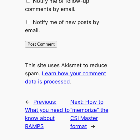
Notify me of follow-up
comments by email.
Notify me of new posts by
email.
This site uses Akismet to reduce
spam.
Learn how your comment
data is processed
.
←
Previous:
Next:
How to
What you need to
“memorize” the
know about
CSI Master
RAMPS
format
→