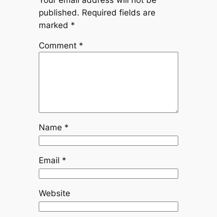
published.
Required fields are
marked
*
Comment
*
Name
*
Email
*
Website