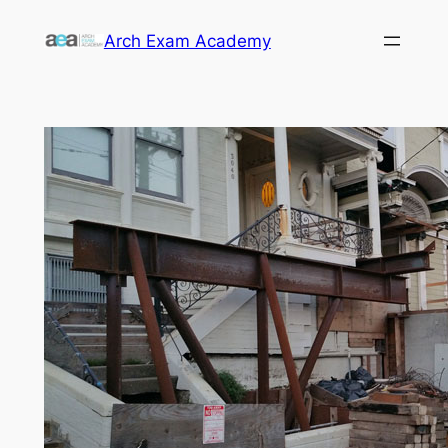
Skip
Arch Exam Academy
to
content