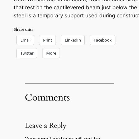
that rest on the cantilevered beam just below the po
steel is a temporary support used during construct
Share this:
Email
Print
LinkedIn
Facebook
Twitter
More
Comments
Leave a Reply
Your email address will not be