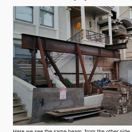
Here we see the same beam, from the other side.