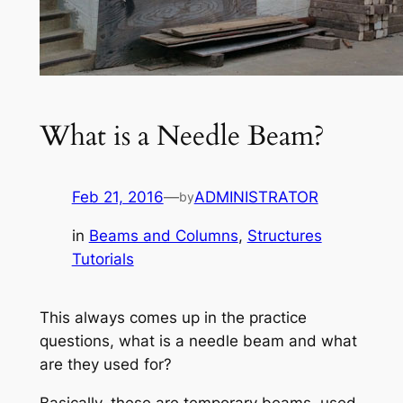
What is a Needle Beam?
Feb 21, 2016
—
ADMINISTRATOR
by
in
Beams and Columns
, 
Structures
Tutorials
This always comes up in the practice
questions, what is a needle beam and what
are they used for?