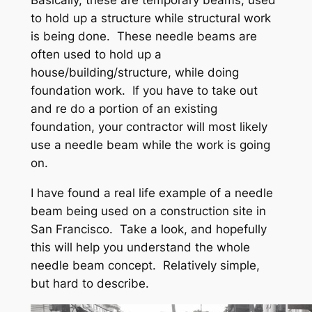
Basically, these are temporary beams, used
to hold up a structure while structural work
is being done. These needle beams are
often used to hold up a
house/building/structure, while doing
foundation work. If you have to take out
and re do a portion of an existing
foundation, your contractor will most likely
use a needle beam while the work is going
on.
I have found a real life example of a needle
beam being used on a construction site in
San Francisco. Take a look, and hopefully
this will help you understand the whole
needle beam concept. Relatively simple,
but hard to describe.