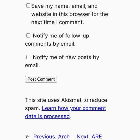
Save my name, email, and
website in this browser for the
next time I comment.
Notify me of follow-up
comments by email.
Notify me of new posts by
email.
This site uses Akismet to reduce
spam.
Learn how your comment
data is processed
.
←
Previous:
Arch
Next:
ARE