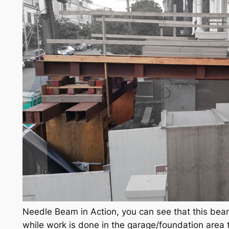
Needle Beam in Action, you can see that this beam
while work is done in the garage/foundation area 