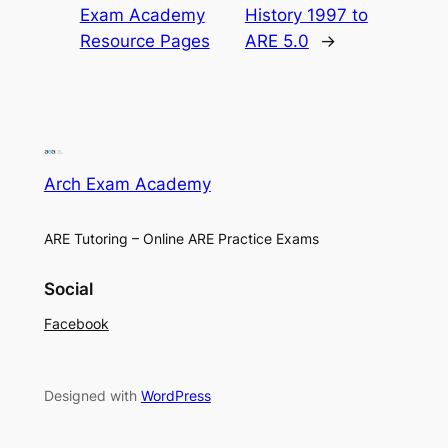
Exam Academy
History 1997 to
Resource Pages
ARE 5.0
→
Arch Exam Academy
ARE Tutoring – Online ARE Practice Exams
Social
Facebook
Designed with
WordPress