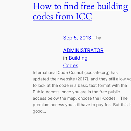
How to find free building
codes from ICC
Sep 5, 2013
—
by
ADMINISTRATOR
in
Building
Codes
International Code Council (.iccsafe.org) has
updated their website (2017), and they still allow y
to look at the code in a basic text format with the
Public Access, once you are in the free public
access below the map, choose the I-Codes. The
premium access you still have to pay for. But this i
good…