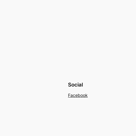
Social
Facebook