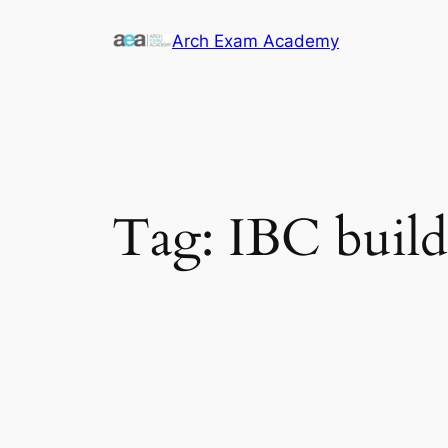
Skip
Arch Exam Academy
to
content
Tag:
IBC build