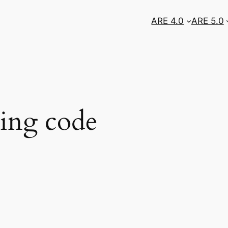
ARE 4.0
ARE 5.0
ing code