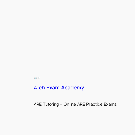
Arch Exam Academy
ARE Tutoring – Online ARE Practice Exams