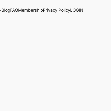
Blog
FAQ
Membership
Privacy Policy
LOGIN