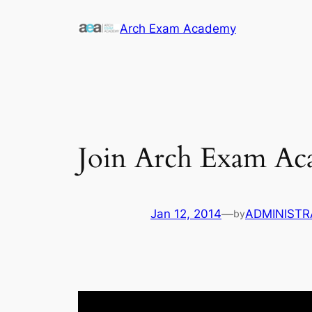
Skip
Arch Exam Academy
to
content
Join Arch Exam A
Jan 12, 2014
—
ADMINISTR
by