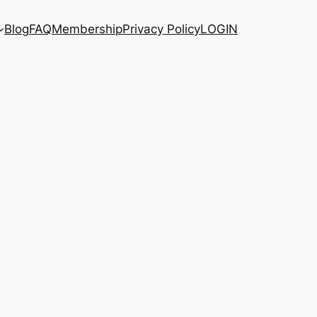
Blog
FAQ
Membership
Privacy Policy
LOGIN