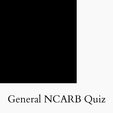
General NCARB Quiz