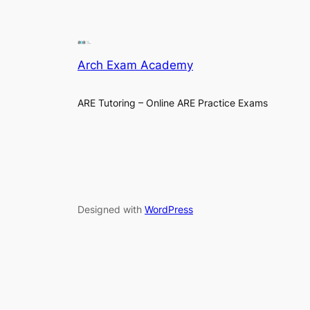
Arch Exam Academy
ARE Tutoring – Online ARE Practice Exams
Designed with
WordPress