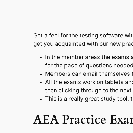
Get a feel for the testing software w
get you acquainted with our new pra
In the member areas the exams ar
for the pace of questions neede
Members can email themselves the
All the exams work on tablets an
then clicking through to the next
This is a really great study tool,
AEA Practice Exa