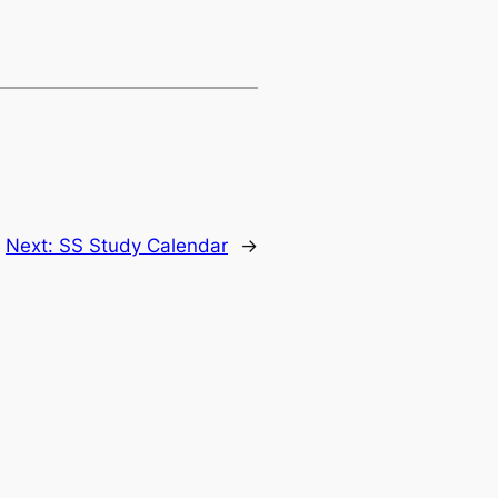
Next:
SS Study Calendar
→