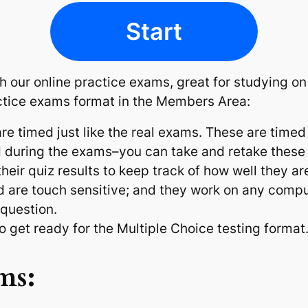
Start
ith our online practice exams, great for studying o
ctice exams format in the Members Area:
e timed just like the real exams. These are timed
d during the exams–you can take and retake these
ir quiz results to keep track of how well they ar
d are touch sensitive; and they work on any compu
 question.
 to get ready for the Multiple Choice testing format
ms: