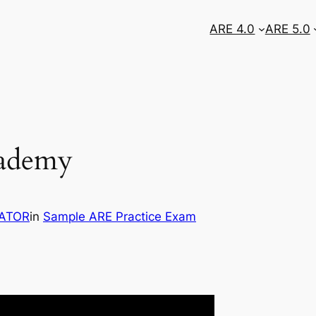
ARE 4.0
ARE 5.0
cademy
ATOR
in
Sample ARE Practice Exam