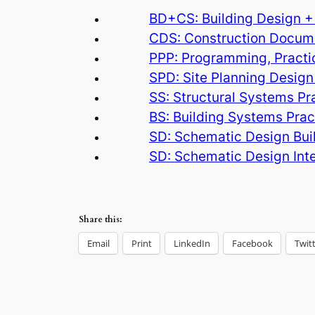
BD+CS: Building Design +
CDS: Construction Docume
PPP: Programming, Practi
SPD: Site Planning Design
SS: Structural Systems P
BS: Building Systems Pra
SD: Schematic Design Bui
SD: Schematic Design Inte
Share this:
Email
Print
LinkedIn
Facebook
Twit