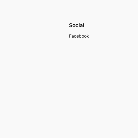
Social
Facebook