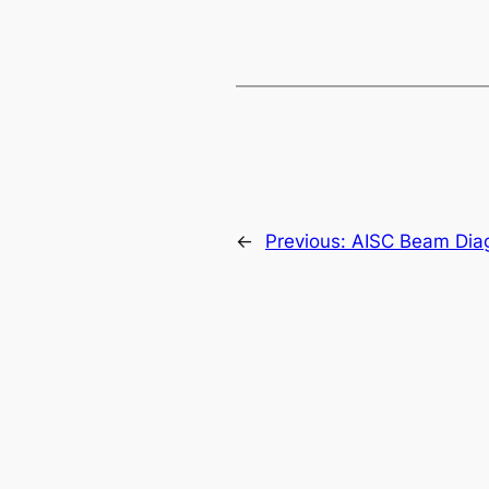
←
Previous:
AISC Beam Dia