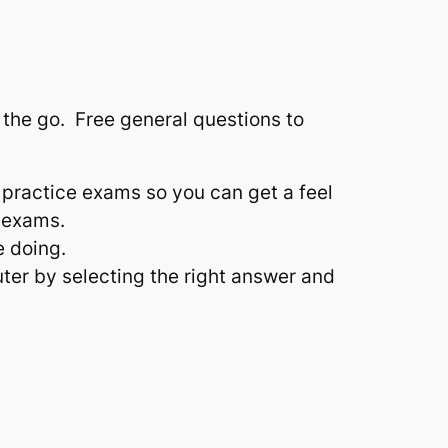
n the go. Free general questions to
 practice exams so you can get a feel
 exams.
e doing.
ter by selecting the right answer and
.