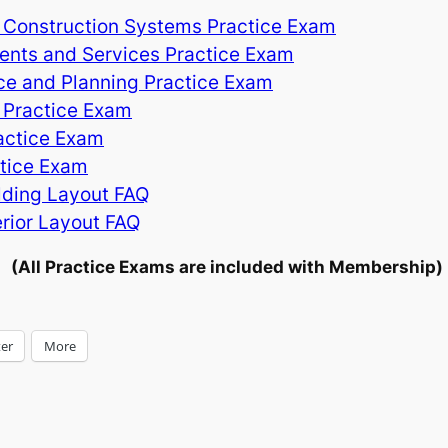
 Construction Systems Practice Exam
nts and Services Practice Exam
ce and Planning Practice Exam
 Practice Exam
ractice Exam
ctice Exam
lding Layout FAQ
rior Layout FAQ
(All Practice Exams are included with Membership)
ter
More