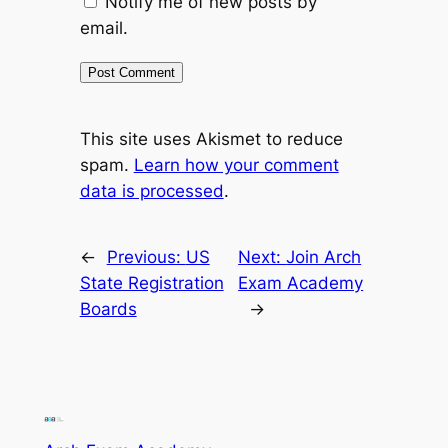
Notify me of new posts by
email.
This site uses Akismet to reduce
spam.
Learn how your comment
data is processed
.
←
Previous:
US
Next:
Join Arch
State Registration
Exam Academy
Boards
→