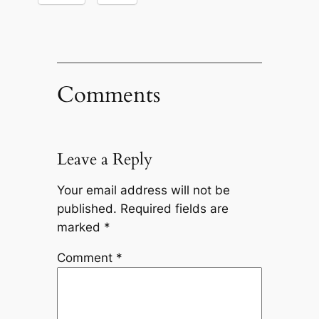
Comments
Leave a Reply
Your email address will not be
published.
Required fields are
marked
*
Comment
*