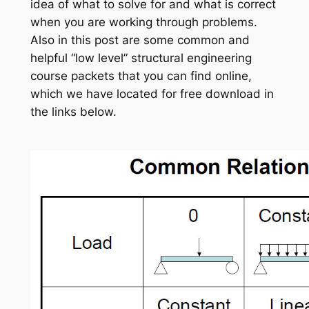
idea of what to solve for and what is correct
when you are working through problems.
Also in this post are some common and
helpful “low level” structural engineering
course packets that you can find online,
which we have located for free download in
the links below.