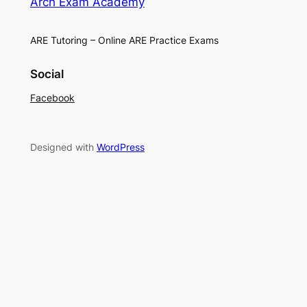
Arch Exam Academy
ARE Tutoring – Online ARE Practice Exams
Social
Facebook
Designed with
WordPress