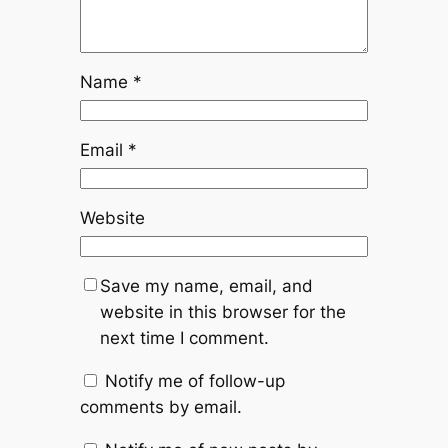
Name
*
Email
*
Website
Save my name, email, and
website in this browser for the
next time I comment.
Notify me of follow-up
comments by email.