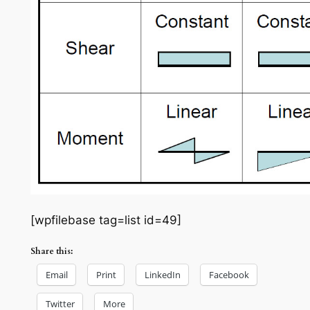
[wpfilebase tag=list id=49]
Share this:
Email
Print
LinkedIn
Facebook
Twitter
More