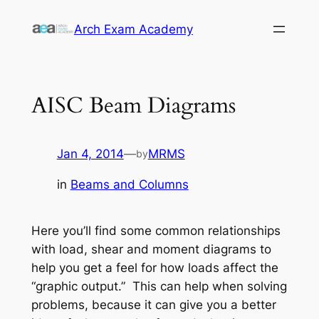
Skip
Arch Exam Academy
to
content
AISC Beam Diagrams
Jan 4, 2014
—
MRMS
by
in
Beams and Columns
Here you’ll find some common relationships
with load, shear and moment diagrams to
help you get a feel for how loads affect the
“graphic output.” This can help when solving
problems, because it can give you a better