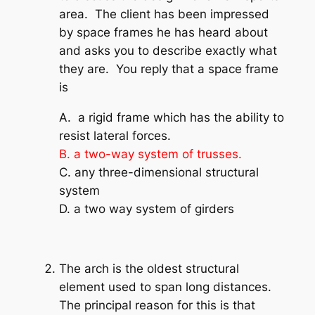
area. The client has been impressed
by space frames he has heard about
and asks you to describe exactly what
they are. You reply that a space frame
is
A. a rigid frame which has the ability to
resist lateral forces.
B. a two-way system of trusses.
C. any three-dimensional structural
system
D. a two way system of girders
The arch is the oldest structural
element used to span long distances.
The principal reason for this is that