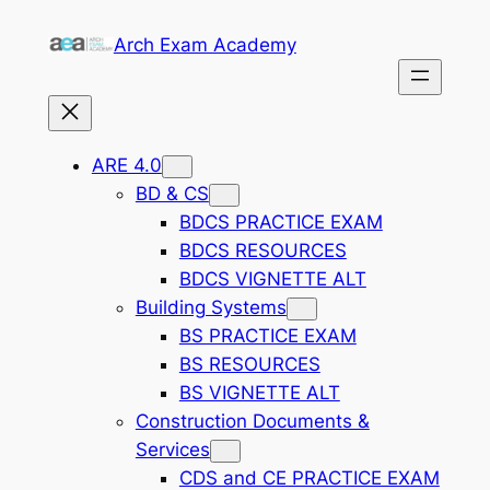
Skip
Arch Exam Academy
to
content
ARE 4.0
BD & CS
BDCS PRACTICE EXAM
BDCS RESOURCES
BDCS VIGNETTE ALT
Building Systems
BS PRACTICE EXAM
BS RESOURCES
BS VIGNETTE ALT
Construction Documents &
Services
CDS and CE PRACTICE EXAM