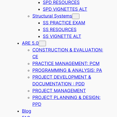
SPD RESOURCES
SPD VIGNETTES ALT
Structural Systems
SS PRACTICE EXAM
SS RESOURCES
SS VIGNETTE ALT
ARE 5.0
CONSTRUCTION & EVALUATION:
CE
PRACTICE MANAGEMENT: PCM
PROGRAMMING & ANALYSIS: PA
PROJECT DEVELOPMENT &
DOCUMENTATION : PDD
PROJECT MANAGEMENT
PROJECT PLANNING & DESIGN:
PPD
Blog