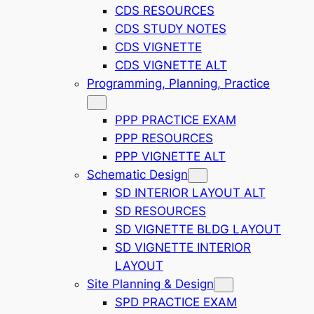
CDS RESOURCES
CDS STUDY NOTES
CDS VIGNETTE
CDS VIGNETTE ALT
Programming, Planning, Practice
PPP PRACTICE EXAM
PPP RESOURCES
PPP VIGNETTE ALT
Schematic Design
SD INTERIOR LAYOUT ALT
SD RESOURCES
SD VIGNETTE BLDG LAYOUT
SD VIGNETTE INTERIOR
LAYOUT
Site Planning & Design
SPD PRACTICE EXAM