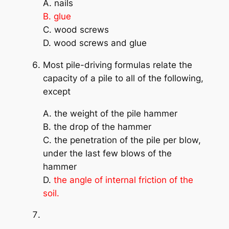
A. nails
B. glue
C. wood screws
D. wood screws and glue
Most pile-driving formulas relate the
capacity of a pile to all of the following,
except
A. the weight of the pile hammer
B. the drop of the hammer
C. the penetration of the pile per blow,
under the last few blows of the
hammer
D.
the angle of internal friction of the
soil.