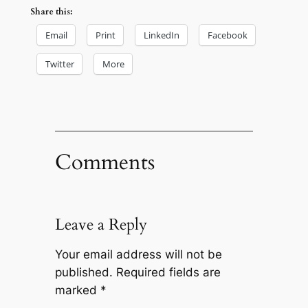
Share this:
Email
Print
LinkedIn
Facebook
Twitter
More
Comments
Leave a Reply
Your email address will not be
published.
Required fields are
marked
*