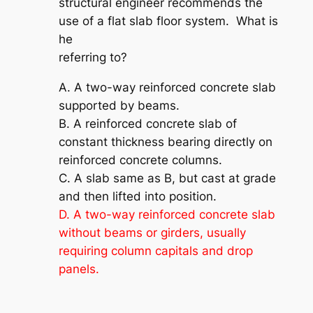
structural engineer recommends the
use of a flat slab floor system. What is
he
referring to?
A. A two-way reinforced concrete slab
supported by beams.
B. A reinforced concrete slab of
constant thickness bearing directly on
reinforced concrete columns.
C. A slab same as B, but cast at grade
and then lifted into position.
D. A two-way reinforced concrete slab
without beams or girders, usually
requiring column capitals and drop
panels.