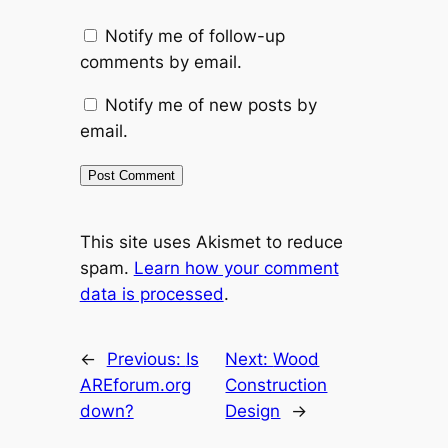
Notify me of follow-up
comments by email.
Notify me of new posts by
email.
This site uses Akismet to reduce
spam.
Learn how your comment
data is processed
.
←
Previous:
Is
Next:
Wood
AREforum.org
Construction
down?
Design
→