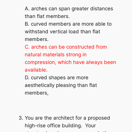
A. arches can span greater distances
than flat members.
B. curved members are more able to
withstand vertical load than flat
members.
C. arches can be constructed from
natural materials strong in
compression, which have always been
available.
D. curved shapes are more
aesthetically pleasing than flat
members,
You are the architect for a proposed
high-rise office building. Your