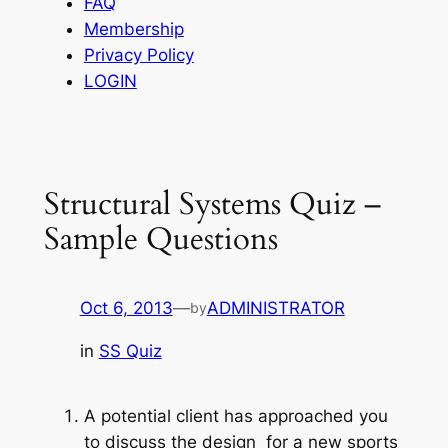
FAQ
Membership
Privacy Policy
LOGIN
Structural Systems Quiz –
Sample Questions
Oct 6, 2013
—
ADMINISTRATOR
by
in
SS Quiz
A potential client has approached you
to discuss the design for a new sports