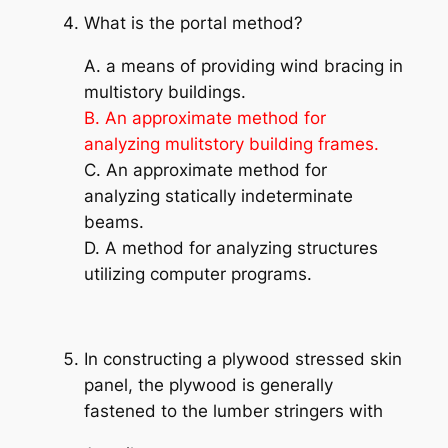
What is the portal method?
A. a means of providing wind bracing in
multistory buildings.
B. An approximate method for
analyzing mulitstory building frames.
C. An approximate method for
analyzing statically indeterminate
beams.
D. A method for analyzing structures
utilizing computer programs.
In constructing a plywood stressed skin
panel, the plywood is generally
fastened to the lumber stringers with