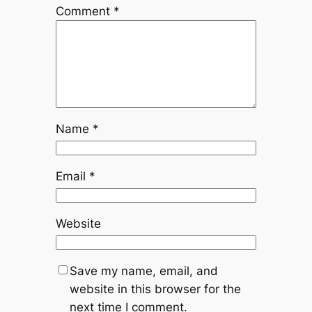
Comment
*
Name
*
Email
*
Website
Save my name, email, and
website in this browser for the
next time I comment.