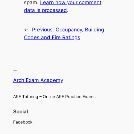
spam.
Learn how your comment
data is processed
.
←
Previous:
Occupancy, Building
Codes and Fire Ratings
Arch Exam Academy
ARE Tutoring – Online ARE Practice Exams
Social
Facebook