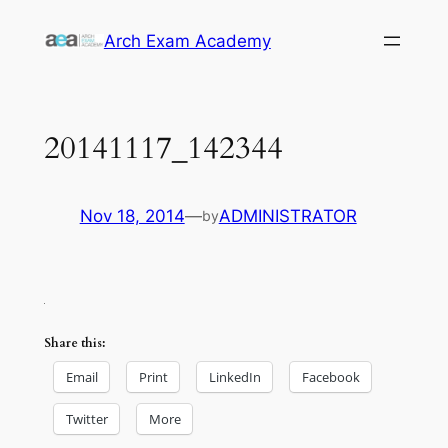
Skip
Arch Exam Academy
to
content
20141117_142344
Nov 18, 2014
—
ADMINISTRATOR
by
Share this:
Email
Print
LinkedIn
Facebook
Twitter
More