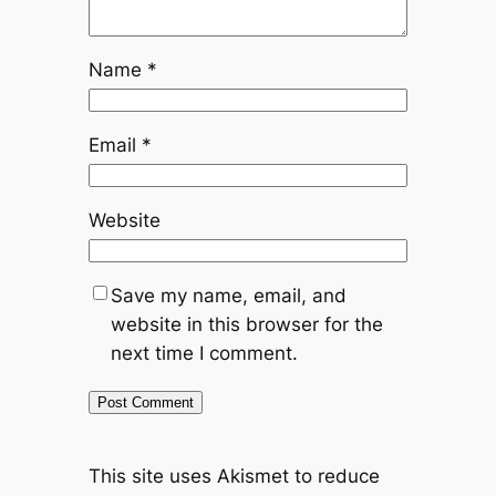
Name
*
Email
*
Website
Save my name, email, and
website in this browser for the
next time I comment.
This site uses Akismet to reduce