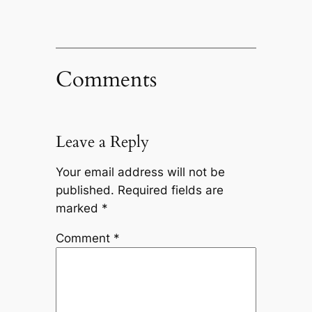
Comments
Leave a Reply
Your email address will not be
published.
Required fields are
marked
*
Comment
*