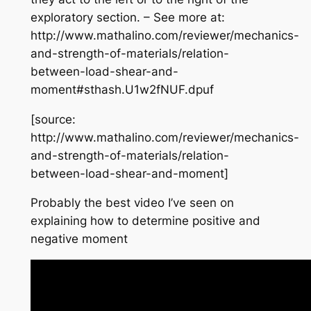
exploratory section. – See more at:
http://www.mathalino.com/reviewer/mechanics-
and-strength-of-materials/relation-
between-load-shear-and-
moment#sthash.U1w2fNUF.dpuf
[source:
http://www.mathalino.com/reviewer/mechanics-
and-strength-of-materials/relation-
between-load-shear-and-moment]
Probably the best video I’ve seen on
explaining how to determine positive and
negative moment