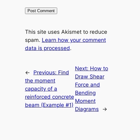
This site uses Akismet to reduce
spam.
Learn how your comment
data is processed
.
Next:
How to
←
Previous:
Find
Draw Shear
the moment
Force and
capacity of a
Bending
reinforced concrete
Moment
beam (Example #1)
Diagrams
→