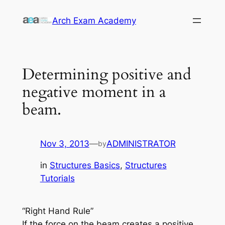
Skip
Arch Exam Academy
to
content
Determining positive and
negative moment in a
beam.
Nov 3, 2013
—
ADMINISTRATOR
by
in
Structures Basics
, 
Structures
Tutorials
“Right Hand Rule”
If the force on the beam creates a positive