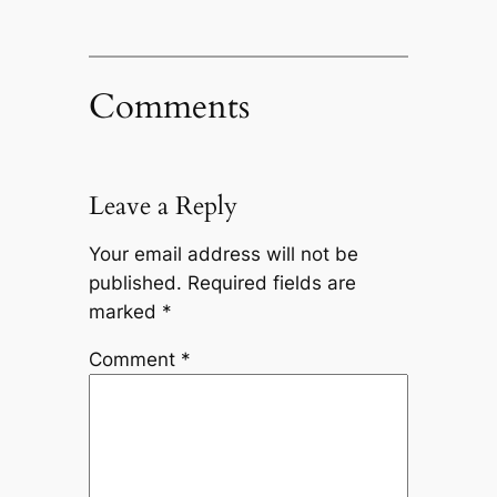
Comments
Leave a Reply
Your email address will not be
published.
Required fields are
marked
*
Comment
*