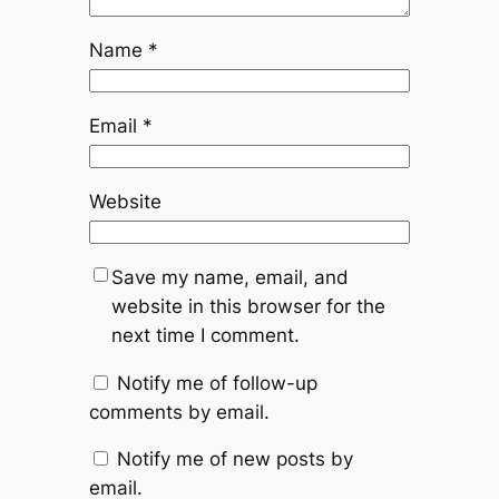
Name
*
Email
*
Website
Save my name, email, and
website in this browser for the
next time I comment.
Notify me of follow-up
comments by email.
Notify me of new posts by
email.