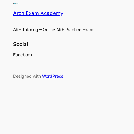
Arch Exam Academy
ARE Tutoring – Online ARE Practice Exams
Social
Facebook
Designed with
WordPress