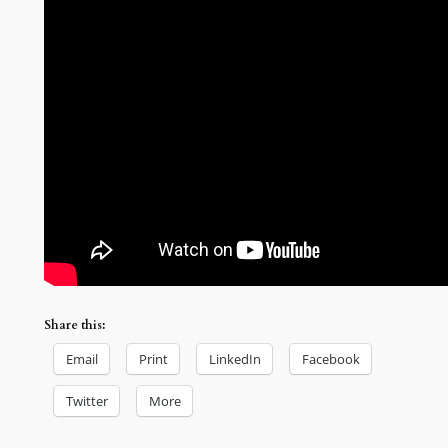
Share this:
Email
Print
LinkedIn
Facebook
Twitter
More