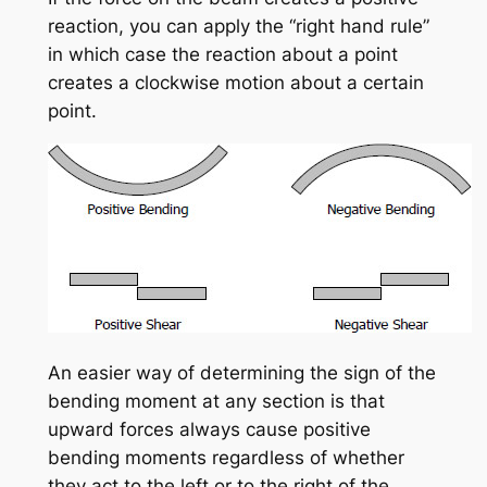
reaction, you can apply the “right hand rule”
in which case the reaction about a point
creates a clockwise motion about a certain
point.
An easier way of determining the sign of the
bending moment at any section is that
upward forces always cause positive
bending moments regardless of whether
they act to the left or to the right of the