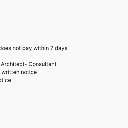
 does not pay within 7 days
 Architect- Consultant
 written notice
otice