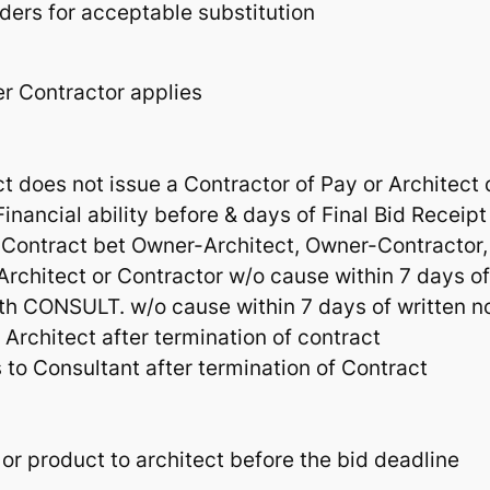
ders for acceptable substitution
er Contractor applies
ct does not issue a Contractor of Pay or Architect
inancial ability before & days of Final Bid Receipt
 Contract bet Owner-Architect, Owner-Contractor,
rchitect or Contractor w/o cause within 7 days of
ith CONSULT. w/o cause within 7 days of written n
Architect after termination of contract
 to Consultant after termination of Contract
 or product to architect before the bid deadline