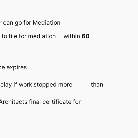
r can go for Mediation
ty to file for mediation within
60
ce expires
on, delay if work stopped more than
rchitects final certificate for