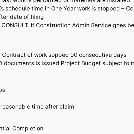
 last work is performed or materials are installed
% schedule time in One Year work is stopped – Co
er date of filing
nd CONSULT. if Construction Admin Service goes 
e Contract of work sopped 90 consecutive days
CD documents is issued Project Budget subject to 
ps
 reasonable time after claim
ntial Completion