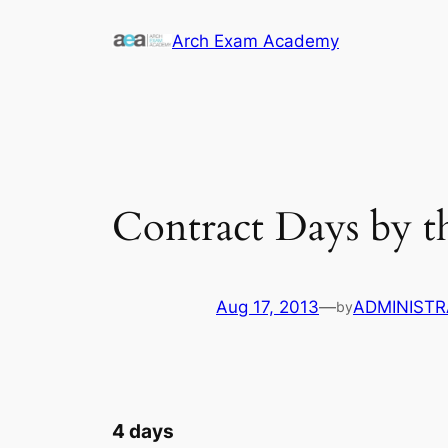
Skip
Arch Exam Academy
to
content
Contract Days by 
Aug 17, 2013
—
ADMINIST
by
4 days