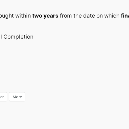
rought within
two years
from the date on which
fi
al Completion
ter
More