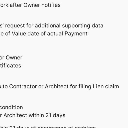
ork after Owner notifies
s’ request for additional supporting data
e of Value date of actual Payment
 or Owner
tificates
 to Contractor or Architect for filing Lien claim
condition
 Architect within 21 days