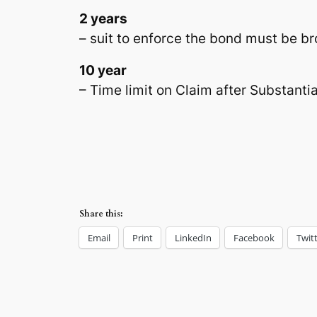
2 years
– suit to enforce the bond must be b
10 year
– Time limit on Claim after Substanti
Share this:
Email
Print
LinkedIn
Facebook
Twit