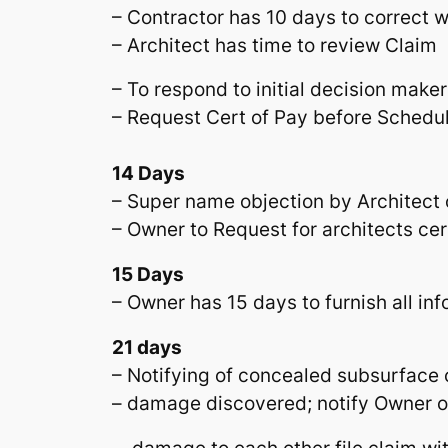
– Contractor has 10 days to correct w
– Architect has time to review Claim
– To respond to initial decision maker
– Request Cert of Pay before Schedul
14 Days
– Super name objection by Architect
– Owner to Request for architects cer
15 Days
– Owner has 15 days to furnish all info
21 days
– Notifying of concealed subsurface 
– damage discovered; notify Owner or