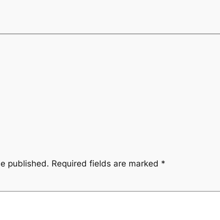
be published.
Required fields are marked
*