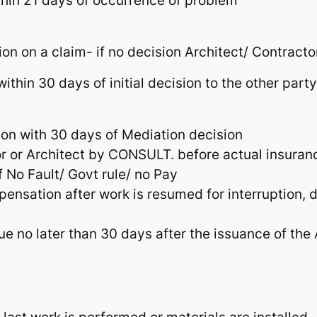
thin 21 days of occurrence of problem
ion on a claim- if no decision Architect/ Contracto
ithin 30 days of initial decision to the other par
ion with 30 days of Mediation decision
r or Architect by CONSULT. before actual insuran
f No Fault/ Govt rule/ no Pay
mpensation after work is resumed for interrupti
e no later than 30 days after the issuance of the A