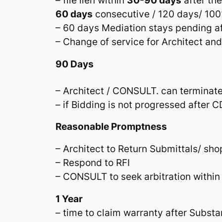
– file lien within
30-90 days
after the
60 days
consecutive / 120 days/ 100
– 60 days Mediation stays pending aft
– Change of service for Architect a
90 Days
– Architect / CONSULT. can terminat
– if Bidding is not progressed after 
Reasonable Promptness
– Architect to Return Submittals/ sho
– Respond to RFI
– CONSULT to seek arbitration within
1 Year
– time to claim warranty after Substa