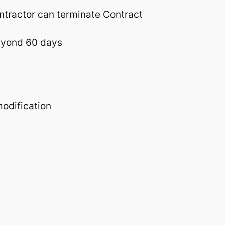
ntractor can terminate Contract
beyond 60 days
modification