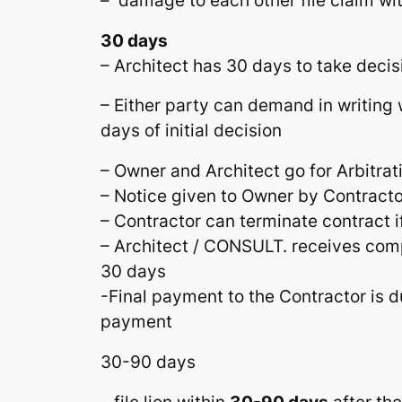
– damage to each other file claim wi
30 days
– Architect has 30 days to take decis
– Either party can demand in writing w
days of initial decision
– Owner and Architect go for Arbitrat
– Notice given to Owner by Contracto
– Contractor can terminate contract i
– Architect / CONSULT. receives co
30 days
-Final payment to the Contractor is du
payment
30-90 days