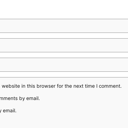
website in this browser for the next time I comment.
omments by email.
y email.