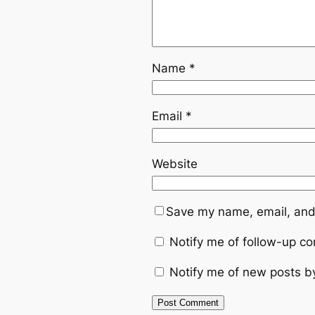
Name
*
Email
*
Website
Save my name, email, and 
Notify me of follow-up c
Notify me of new posts b