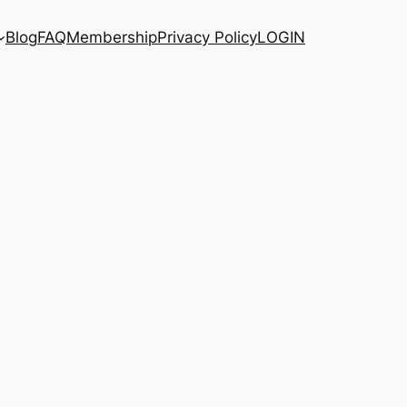
Blog
FAQ
Membership
Privacy Policy
LOGIN