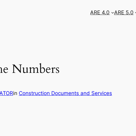
ARE 4.0
ARE 5.0
the Numbers
RATOR
in
Construction Documents and Services