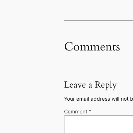
Comments
Leave a Reply
Your email address will not 
Comment
*