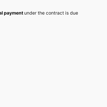
nal payment
under the contract is due