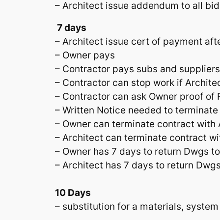
– Architect issue addendum to all bid
7 days
– Architect issue cert of payment aft
– Owner pays
– Contractor pays subs and suppliers
– Contractor can stop work if Archite
– Contractor can ask Owner proof of F
– Written Notice needed to terminate
– Owner can terminate contract with A
– Architect can terminate contract w
– Owner has 7 days to return Dwgs to 
– Architect has 7 days to return Dwgs
10 Days
– substitution for a materials, system