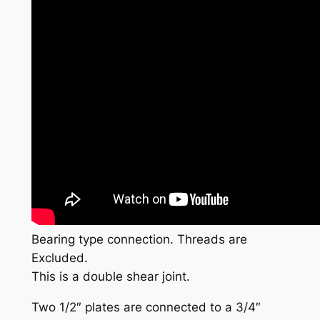
Bearing type connection. Threads are
Excluded.
This is a double shear joint.
Two 1/2″ plates are connected to a 3/4″