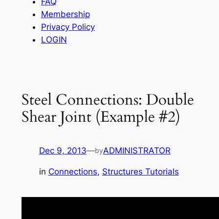
FAQ
Membership
Privacy Policy
LOGIN
Steel Connections: Double
Shear Joint (Example #2)
Dec 9, 2013
—
ADMINISTRATOR
by
in
Connections
, 
Structures Tutorials