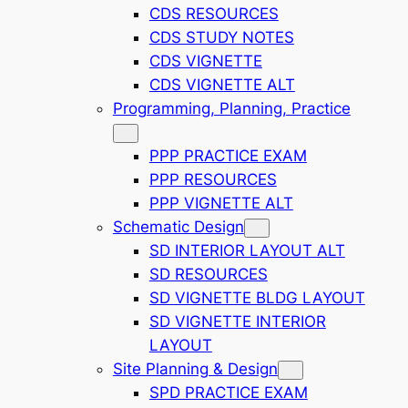
CDS RESOURCES
CDS STUDY NOTES
CDS VIGNETTE
CDS VIGNETTE ALT
Programming, Planning, Practice
PPP PRACTICE EXAM
PPP RESOURCES
PPP VIGNETTE ALT
Schematic Design
SD INTERIOR LAYOUT ALT
SD RESOURCES
SD VIGNETTE BLDG LAYOUT
SD VIGNETTE INTERIOR
LAYOUT
Site Planning & Design
SPD PRACTICE EXAM