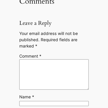
Comments
Leave a Reply
Your email address will not be
published.
Required fields are
marked
*
Comment
*
Name
*