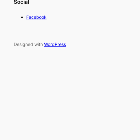
Social
Facebook
Designed with
WordPress