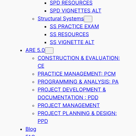
SPD RESOURCES
SPD VIGNETTES ALT
Structural Systems
SS PRACTICE EXAM
SS RESOURCES
SS VIGNETTE ALT
ARE 5.0
CONSTRUCTION & EVALUATION:
CE
PRACTICE MANAGEMENT: PCM
PROGRAMMING & ANALYSIS: PA
PROJECT DEVELOPMENT &
DOCUMENTATION : PDD
PROJECT MANAGEMENT
PROJECT PLANNING & DESIGN:
PPD
Blog