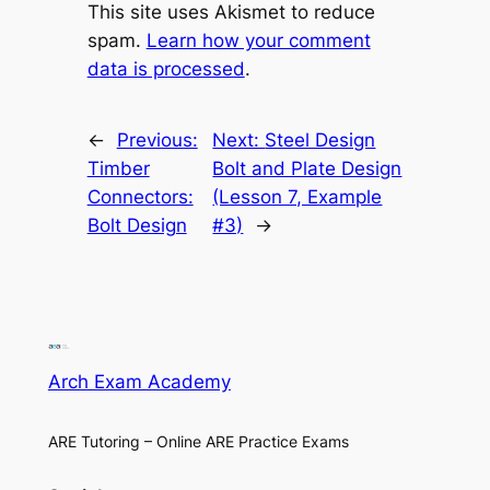
This site uses Akismet to reduce
spam.
Learn how your comment
data is processed
.
←
Previous:
Next:
Steel Design
Timber
Bolt and Plate Design
Connectors:
(Lesson 7, Example
Bolt Design
#3)
→
Arch Exam Academy
ARE Tutoring – Online ARE Practice Exams