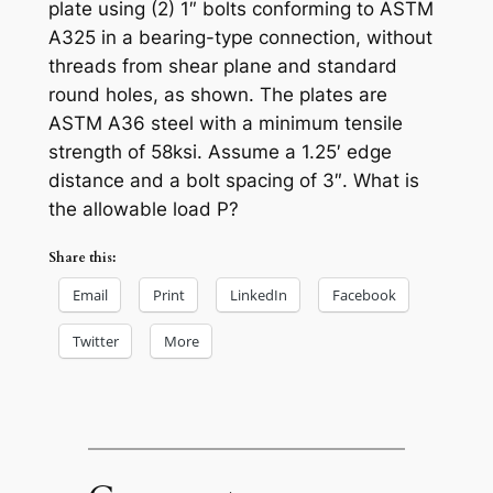
plate using (2) 1″ bolts conforming to ASTM
A325 in a bearing-type connection, without
threads from shear plane and standard
round holes, as shown. The plates are
ASTM A36 steel with a minimum tensile
strength of 58ksi. Assume a 1.25′ edge
distance and a bolt spacing of 3″. What is
the allowable load P?
Share this:
Email
Print
LinkedIn
Facebook
Twitter
More