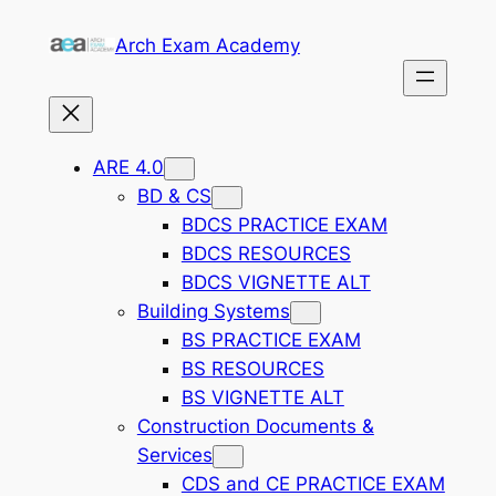
Skip
Arch Exam Academy
to
content
ARE 4.0
BD & CS
BDCS PRACTICE EXAM
BDCS RESOURCES
BDCS VIGNETTE ALT
Building Systems
BS PRACTICE EXAM
BS RESOURCES
BS VIGNETTE ALT
Construction Documents &
Services
CDS and CE PRACTICE EXAM