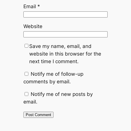
Email
*
Website
Save my name, email, and
website in this browser for the
next time I comment.
Notify me of follow-up
comments by email.
Notify me of new posts by
email.