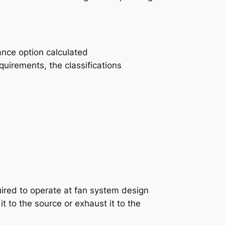
ance option calculated
quirements, the classifications
quired to operate at fan system design
t to the source or exhaust it to the