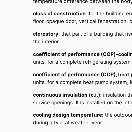
temperature difference between the body s
class of construction
: for the building 
floor, opaque door, vertical fenestration, o
clerestory
: that part of a building that r
the interior.
coefficient of performance (COP)-cooli
units, for a complete refrigerating syste
coefficient of performance (COP), hea
units, for a complete heat pump system, i
continuous insulation (c.i.)
: insulation 
service openings. It is installed on the int
cooling design temperature
: the outdoo
during a typical weather year.