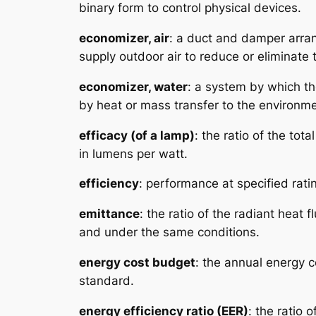
binary form to control physical devices.
economizer, air
: a duct and damper arra
supply outdoor air to reduce or eliminate
economizer, water
: a system by which the
by heat or mass transfer to the environme
efficacy (of a lamp)
: the ratio of the tot
in lumens per watt.
efficiency
: performance at specified rati
emittance
: the ratio of the radiant hea
and under the same conditions.
energy cost budget
: the annual energy 
standard.
energy efficiency ratio (EER)
: the ratio 