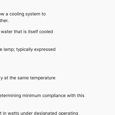
ow a cooling system to
ther.
water that is itself cooled
he lamp; typically expressed
ody at the same temperature
 determining minimum compliance with this
nput in watts under designated operating