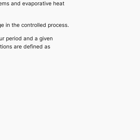
stems and evaporative heat
e in the controlled process.
ur period and a given
tions are defined as