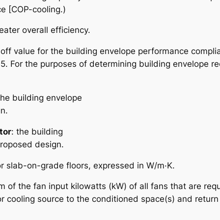
ce [COP-cooling.)
ater overall efficiency.
-off value for the building envelope performance compli
 5. For the purposes of determining building envelope re
the building envelope
n.
tor
: the building
proposed design.
for slab-on-grade floors, expressed in W/m·K.
m of the fan input kilowatts (kW) of all fans that are re
or cooling source to the conditioned space(s) and return i