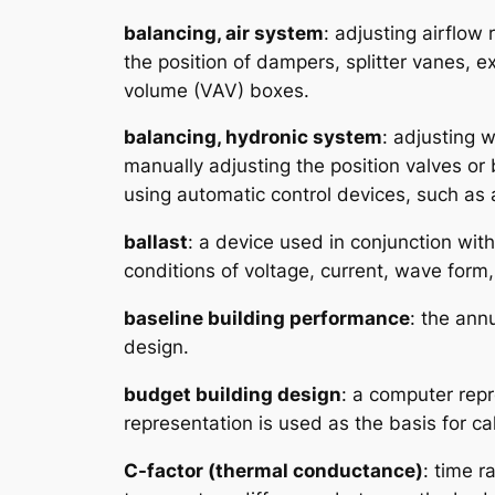
balancing, air system
: adjusting airflow
the position of dampers, splitter vanes, e
volume (VAV) boxes.
balancing, hydronic system
: adjusting 
manually adjusting the position valves or 
using automatic control devices, such as 
ballast
: a device used in conjunction wit
conditions of voltage, current, wave form,
baseline building performance
: the ann
design.
budget building design
: a computer repr
representation is used as the basis for ca
C-factor (thermal conductance)
: time r