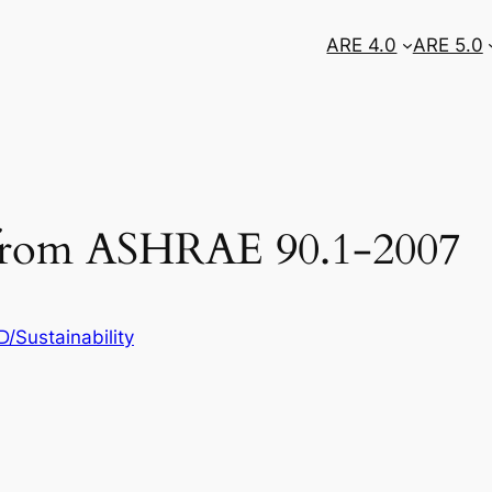
ARE 4.0
ARE 5.0
s from ASHRAE 90.1-2007
/Sustainability