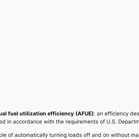
al fuel utilization efficiency
(AFUE)
: an efficiency des
ed in accordance with the requirements of U.S. Depart
ble of automatically turning loads off and on without ma