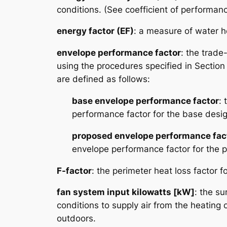
conditions. (See coefficient of performan
energy factor (EF)
: a measure of water he
envelope performance factor
: the trade
using the procedures specified in Section
are defined as follows:
base envelope performance factor
: 
performance factor for the base desig
proposed envelope performance fac
envelope performance factor for the 
F-factor
: the perimeter heat loss factor 
fan system input kilowatts [kW]
: the su
conditions to supply air from the heating 
outdoors.