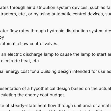
 rates through air distribution system devices, such as f
xtractors, etc., or by using automatic control devices, su
water flow rates through hydronic distribution system de
by
automatic flow control valves.
h an electric discharge lamp to cause the lamp to start a
 electrode heat, etc.
ual energy cost for a building design intended for use a
esentation of a hypothetical design based on the actua
lculating the energy cost budget.
ate of steady-state heat flow through unit area of a mate