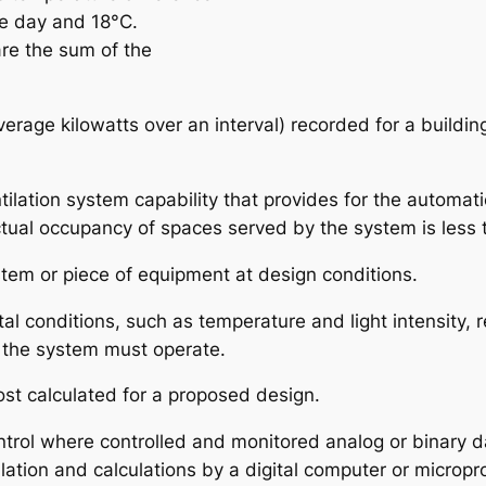
e day and 18°C.
re the sum of the
rage kilowatts over an interval) recorded for a building o
ntilation system capability that provides for the automat
ctual occupancy of spaces served by the system is less
stem or piece of equipment at design conditions.
tal conditions, such as temperature and light intensity,
 the system must operate.
ost calculated for a proposed design.
ontrol where controlled and monitored analog or binary d
ulation and calculations by a digital computer or microp