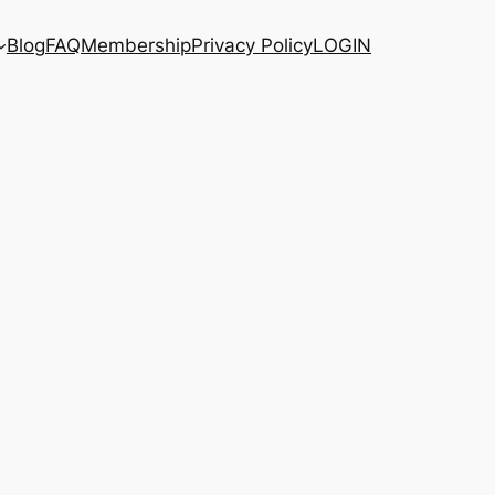
Blog
FAQ
Membership
Privacy Policy
LOGIN