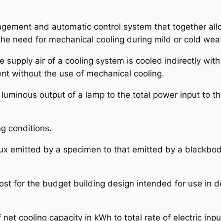
ngement and automatic control system that together all
 the need for mechanical cooling during mild or cold wea
 supply air of a cooling system is cooled indirectly with 
nt without the use of mechanical cooling.
al luminous output of a lamp to the total power input to t
ng conditions.
t flux emitted by a specimen to that emitted by a blackb
cost for the budget building design intended for use in
of net cooling capacity in kWh to total rate of electric i