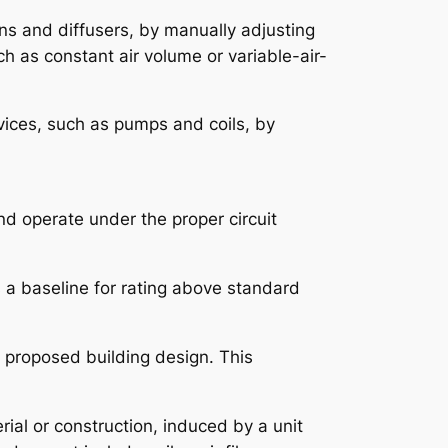
ans and diffusers, by manually adjusting
ch as constant air volume or variable-air-
vices, such as pumps and coils, by
nd operate under the proper circuit
s a baseline for rating above standard
l proposed building design. This
rial or construction, induced by a unit