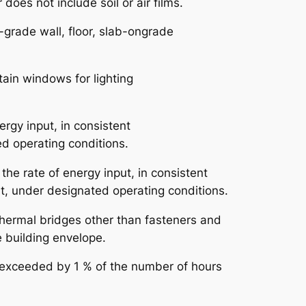
oes not include soil or air films.
-grade wall, floor, slab-ongrade
ntain windows for lighting
nergy input, in consistent
ed operating conditions.
o the rate of energy input, in consistent
at, under designated operating conditions.
 thermal bridges other than fasteners and
he building envelope.
s exceeded by 1 % of the number of hours