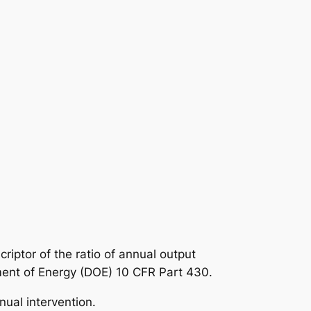
criptor of the ratio of annual output
ment of Energy (DOE) 10 CFR Part 430.
nual intervention.