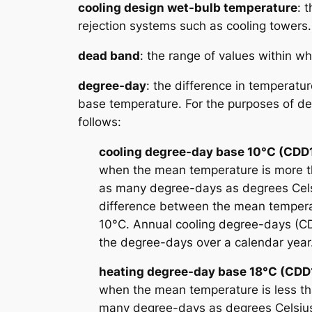
cooling design wet-bulb temperature
: 
rejection systems such as cooling towers.
dead band
: the range of values within wh
degree-day
: the difference in temperat
base temperature. For the purposes of det
follows:
cooling degree-day base 10°C (CDD
when the mean temperature is more t
as many degree-days as degrees Cel
difference between the mean tempera
10°C. Annual cooling degree-days (C
the degree-days over a calendar year
heating degree-day base 18°C (CDD
when the mean temperature is less th
many degree-days as degrees Celsius