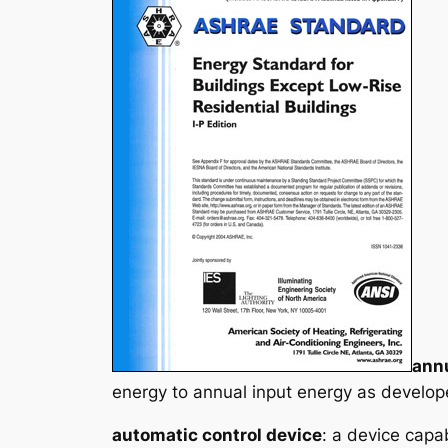
annu
energy to annual input energy as develop
automatic control device
: a device capa