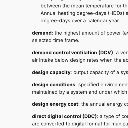
between the mean temperature for th
Annual heating degree-days (HDDs) a
degree-days over a calendar year.
demand
: the highest amount of power (ave
selected time frame.
demand control ventilation (DCV)
: a ve
air intake below design rates when the a
design capacity
: output capacity of a sy
design conditions
: specified environmen
maintained by a system and under which
design energy cost
: the annual energy c
direct digital control (DDC)
: a type of c
are converted to digital format for manip