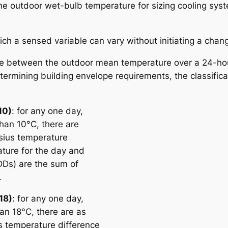
the outdoor wet-bulb temperature for sizing cooling sy
ich a sensed variable can vary without initiating a chang
ure between the outdoor mean temperature over a 24-ho
ermining building envelope requirements, the classifica
10)
: for any one day,
han 10°C, there are
sius temperature
ture for the day and
DDs) are the sum of
.
18)
: for any one day,
an 18°C, there are as
 temperature difference