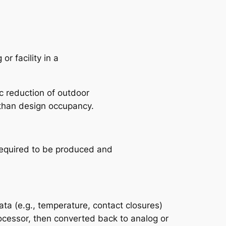
r facility in a
ic reduction of outdoor
 than design occupancy.
 required to be produced and
ata (e.g., temperature, contact closures)
rocessor, then converted back to analog or