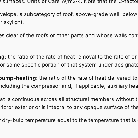
urfaces. Units of Care W/m2·K. Note that the C-factor d
envelope, a subcategory of roof, above-grade wall, below
r skylight.
ises clear of the roofs or other parts and whose walls co
ng
: the ratio of the rate of heat removal to the rate of e
m or some specific portion of that system under designat
t pump-heating
: the ratio of the rate of heat delivered t
ncluding the compressor and, if applicable, auxiliary he
that is continuous across all structural members without
erioror exterior or is integral to any opaque surface of t
r dry-bulb temperature equal to the temperature that i