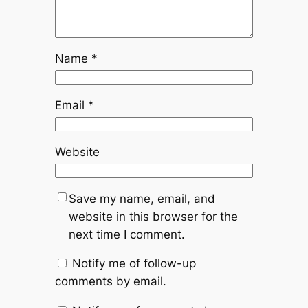
Name
*
Email
*
Website
Save my name, email, and
website in this browser for the
next time I comment.
Notify me of follow-up
comments by email.