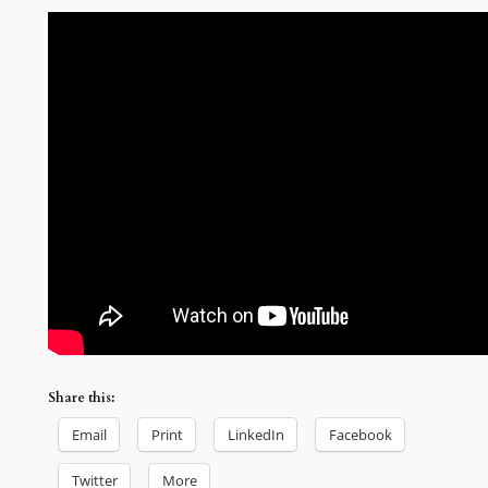
Share this:
Email
Print
LinkedIn
Facebook
Twitter
More