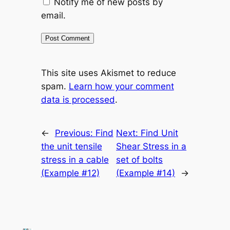
Notify me of new posts by
email.
This site uses Akismet to reduce
spam.
Learn how your comment
data is processed
.
←
Previous:
Find
Next:
Find Unit
the unit tensile
Shear Stress in a
stress in a cable
set of bolts
(Example #12)
(Example #14)
→