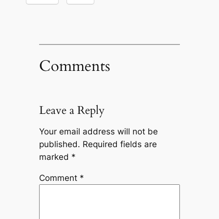
Comments
Leave a Reply
Your email address will not be
published.
Required fields are
marked
*
Comment
*