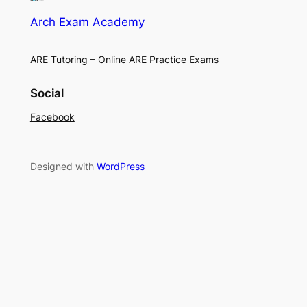
Arch Exam Academy
ARE Tutoring – Online ARE Practice Exams
Social
Facebook
Designed with
WordPress