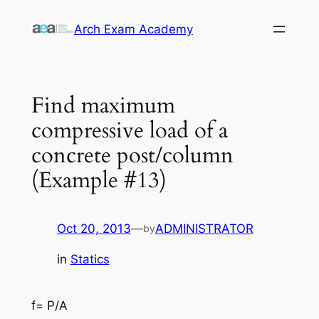
Skip
Arch Exam Academy
to
content
Find maximum
compressive load of a
concrete post/column
(Example #13)
Oct 20, 2013
—
ADMINISTRATOR
by
in
Statics
f= P/A