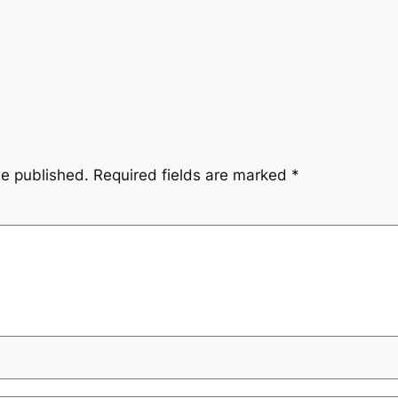
be published.
Required fields are marked
*