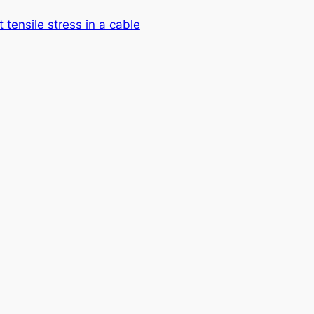
t tensile stress in a cable