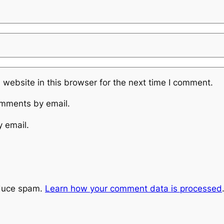
website in this browser for the next time I comment.
omments by email.
y email.
educe spam.
Learn how your comment data is processed