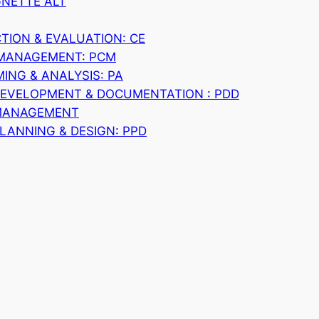
GNETTE ALT
ION & EVALUATION: CE
 MANAGEMENT: PCM
NG & ANALYSIS: PA
DEVELOPMENT & DOCUMENTATION : PDD
MANAGEMENT
LANNING & DESIGN: PPD