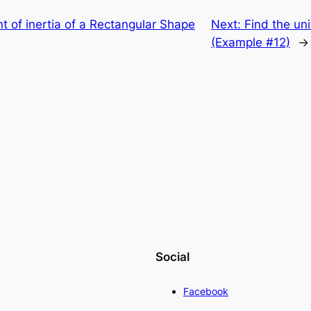
 of inertia of a Rectangular Shape
Next:
Find the uni
(Example #12)
→
Social
Facebook