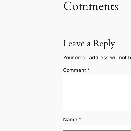
Comments
Leave a Reply
Your email address will not 
Comment
*
Name
*