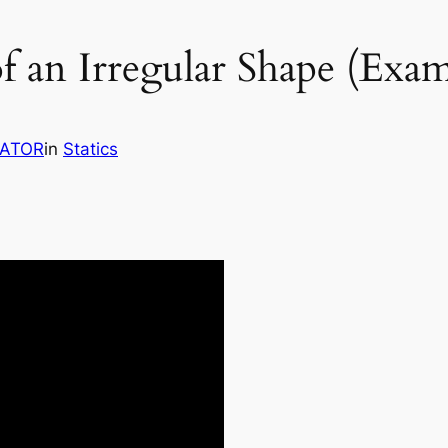
f an Irregular Shape (Exa
RATOR
in
Statics