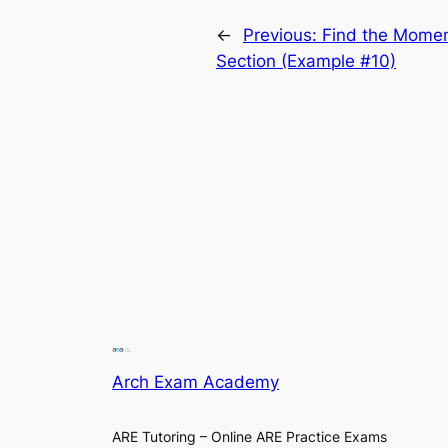
←
Previous:
Find the Moment
Section (Example #10)
Arch Exam Academy
ARE Tutoring – Online ARE Practice Exams