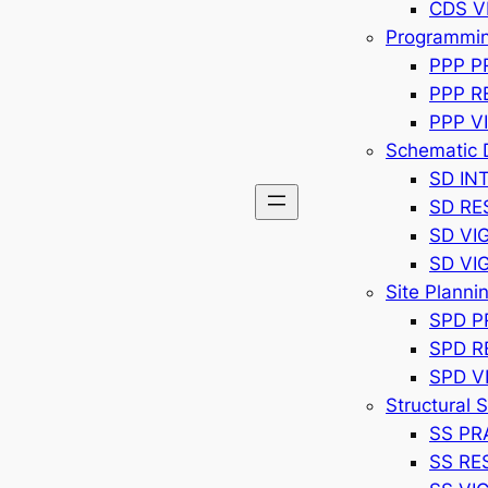
CDS V
Programming
PPP P
PPP R
PPP V
Schematic 
SD IN
SD R
SD VI
SD VI
Site Planni
SPD P
SPD 
SPD V
Structural 
SS PR
SS RE