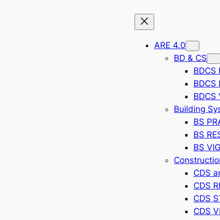
ARE 4.0
BD & CS
BDCS 
BDCS
BDCS 
Building S
BS PR
BS RE
BS VI
Constructi
CDS a
CDS 
CDS S
CDS V