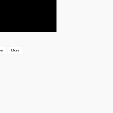
ter
More