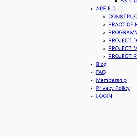
SS VI
ARE 5.0
CONSTRUCT
PRACTICE
PROGRAMMI
PROJECT 
PROJECT 
PROJECT P
Blog
FAQ
Membership
Privacy Policy
LOGIN