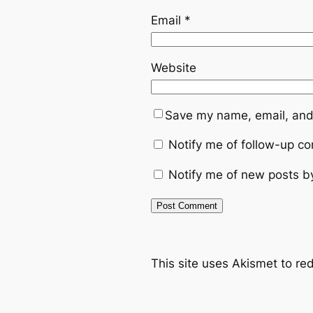
Email
*
Website
Save my name, email, and 
Notify me of follow-up c
Notify me of new posts b
This site uses Akismet to r