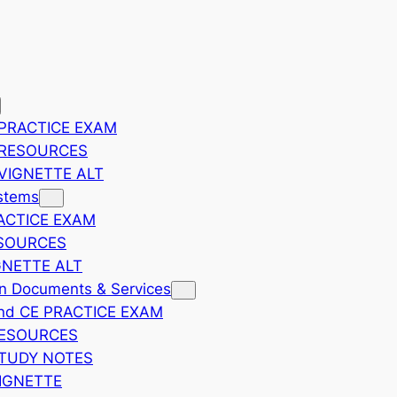
PRACTICE EXAM
 RESOURCES
VIGNETTE ALT
ystems
ACTICE EXAM
SOURCES
GNETTE ALT
on Documents & Services
nd CE PRACTICE EXAM
RESOURCES
TUDY NOTES
IGNETTE