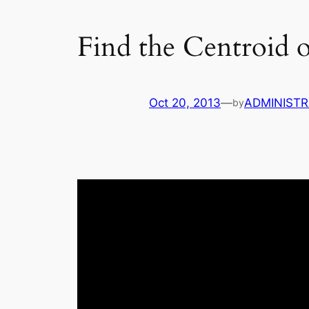
Find the Centroid o
Oct 20, 2013
—
ADMINIST
by