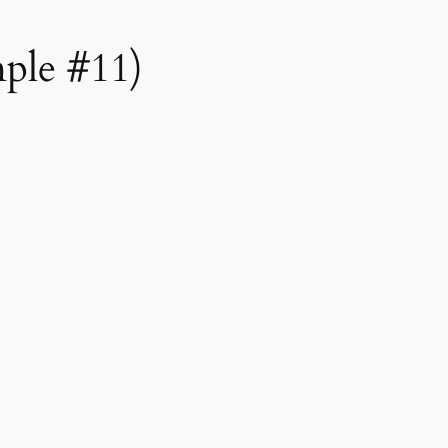
mple #11)