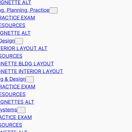
IGNETTE ALT
, Planning, Practice
RACTICE EXAM
ESOURCES
IGNETTE ALT
Design
TERIOR LAYOUT ALT
ESOURCES
GNETTE BLDG LAYOUT
GNETTE INTERIOR LAYOUT
ng & Design
RACTICE EXAM
RESOURCES
IGNETTES ALT
Systems
ACTICE EXAM
SOURCES