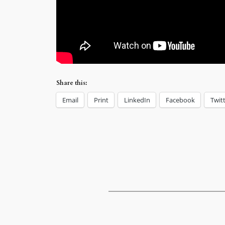
Share this:
Email
Print
LinkedIn
Facebook
Twit