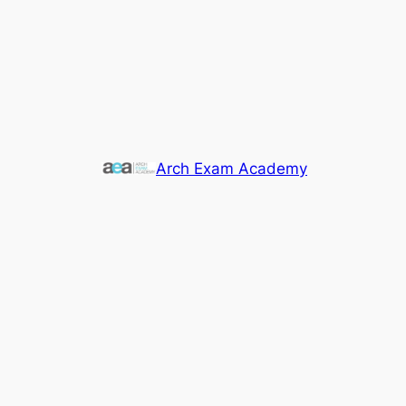
Arch Exam Academy