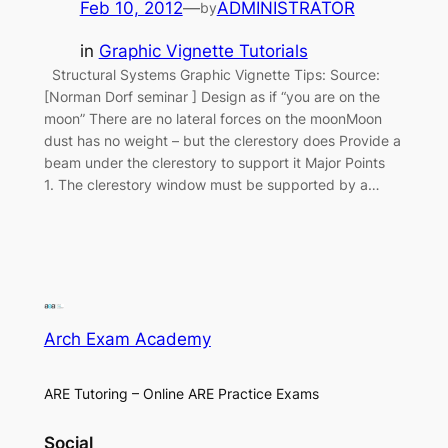
Feb 10, 2012
—
ADMINISTRATOR
by
in
Graphic Vignette Tutorials
Structural Systems Graphic Vignette Tips: Source:
[Norman Dorf seminar ] Design as if “you are on the
moon” There are no lateral forces on the moonMoon
dust has no weight – but the clerestory does Provide a
beam under the clerestory to support it Major Points
1. The clerestory window must be supported by a…
Arch Exam Academy
ARE Tutoring – Online ARE Practice Exams
Social