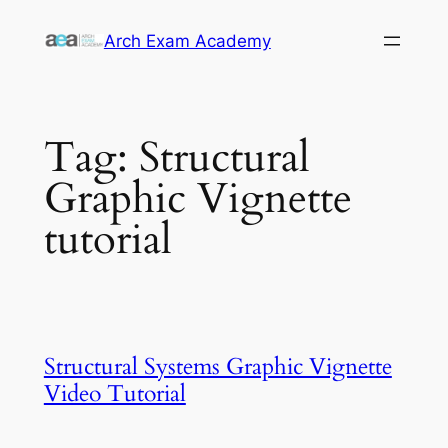
Skip
Arch Exam Academy
to
content
Tag:
Structural
Graphic Vignette
tutorial
Structural Systems Graphic Vignette
Video Tutorial