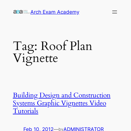
Skip
Arch Exam Academy
to
content
Tag:
Roof Plan
Vignette
Building Design and Construction
Systems Graphic Vignettes Video
Tutorials
Feb 10, 2012
—
ADMINISTRATOR
by