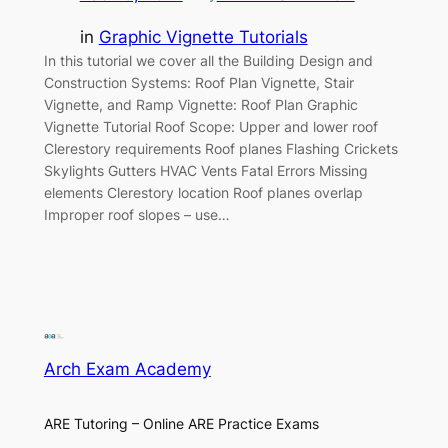
in
Graphic Vignette Tutorials
In this tutorial we cover all the Building Design and
Construction Systems: Roof Plan Vignette, Stair
Vignette, and Ramp Vignette: Roof Plan Graphic
Vignette Tutorial Roof Scope: Upper and lower roof
Clerestory requirements Roof planes Flashing Crickets
Skylights Gutters HVAC Vents Fatal Errors Missing
elements Clerestory location Roof planes overlap
Improper roof slopes – use…
Arch Exam Academy
ARE Tutoring – Online ARE Practice Exams