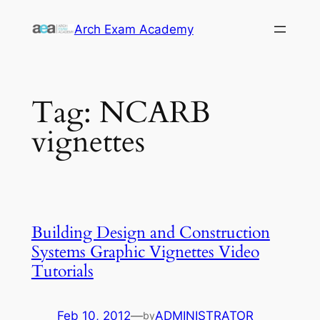
Skip
Arch Exam Academy
to
content
Tag:
NCARB
vignettes
Building Design and Construction
Systems Graphic Vignettes Video
Tutorials
Feb 10, 2012
—
ADMINISTRATOR
by