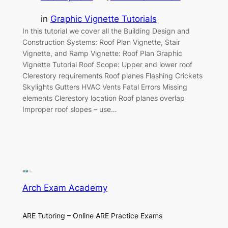
in
Graphic Vignette Tutorials
In this tutorial we cover all the Building Design and
Construction Systems: Roof Plan Vignette, Stair
Vignette, and Ramp Vignette: Roof Plan Graphic
Vignette Tutorial Roof Scope: Upper and lower roof
Clerestory requirements Roof planes Flashing Crickets
Skylights Gutters HVAC Vents Fatal Errors Missing
elements Clerestory location Roof planes overlap
Improper roof slopes – use…
Arch Exam Academy
ARE Tutoring – Online ARE Practice Exams