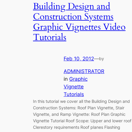
Building Design and
Construction Systems
Graphic Vignettes Video
Tutorials
Feb 10, 2012
—
by
ADMINISTRATOR
in
Graphic
Vignette
Tutorials
In this tutorial we cover all the Building Design and
Construction Systems: Roof Plan Vignette, Stair
Vignette, and Ramp Vignette: Roof Plan Graphic
Vignette Tutorial Roof Scope: Upper and lower roof
Clerestory requirements Roof planes Flashing