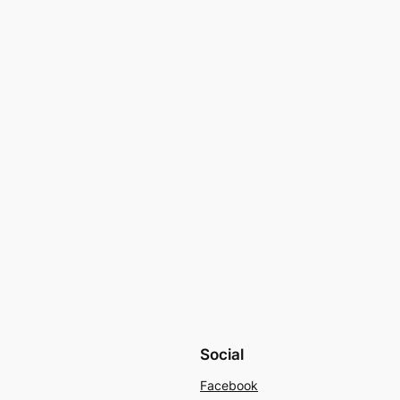
Social
Facebook