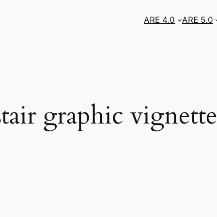
ARE 4.0
ARE 5.0
ir graphic vignett