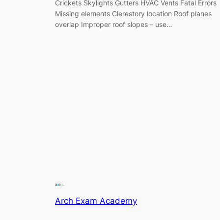
Crickets Skylights Gutters HVAC Vents Fatal Errors
Missing elements Clerestory location Roof planes
overlap Improper roof slopes – use…
Arch Exam Academy