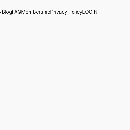
Blog
FAQ
Membership
Privacy Policy
LOGIN
e