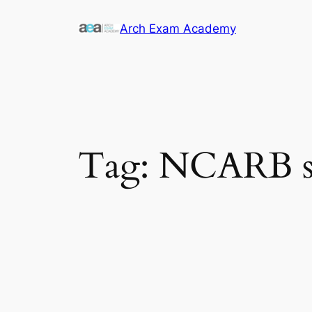
Skip
Arch Exam Academy
to
content
Tag:
NCARB sta