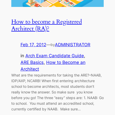
How to become a Registered
Architect (RA)?
Feb 17, 2012
—
ADMINISTRATOR
by
in
Arch Exam Candidate Guide
, 
ARE Basics
, 
How to Become an
Architect
What are the requirements for taking the ARE?–NAAB,
IDP/AXP, NCARB! When first entering architecture
school to become architects, most students don’t
really know the answer. So make sure you know
before you go! The three “easy” steps are: 1. NAAB: Go
to school. You must attend an accredited school,
currently certified by NAAB. Make sure…