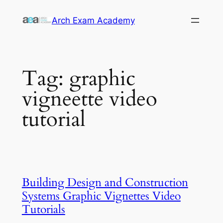
Skip
Arch Exam Academy
to
content
Tag:
graphic
vigneette video
tutorial
Building Design and Construction
Systems Graphic Vignettes Video
Tutorials