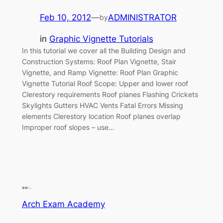
Feb 10, 2012
—
ADMINISTRATOR
by
in
Graphic Vignette Tutorials
In this tutorial we cover all the Building Design and
Construction Systems: Roof Plan Vignette, Stair
Vignette, and Ramp Vignette: Roof Plan Graphic
Vignette Tutorial Roof Scope: Upper and lower roof
Clerestory requirements Roof planes Flashing Crickets
Skylights Gutters HVAC Vents Fatal Errors Missing
elements Clerestory location Roof planes overlap
Improper roof slopes – use…
Arch Exam Academy