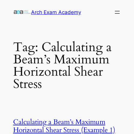
Skip
Arch Exam Academy
to
content
Tag:
Calculating a
Beam’s Maximum
Horizontal Shear
Stress
Calculating a Beam’s Maximum
Horizontal Shear Stress (Example 1)