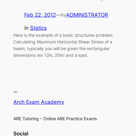
Feb 22, 2012
—
ADMINISTRATOR
by
in
Statics
Here is the example of a basic structures problem.
Calculating Maximum Horizontal Shear Stress of a
beam, typically you will be given the rectangular
dimensions (ex 12in, 20in) and a load.
Arch Exam Academy
ARE Tutoring – Online ARE Practice Exams
Social