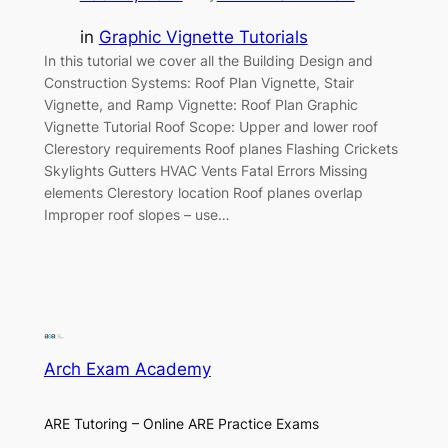
in
Graphic Vignette Tutorials
In this tutorial we cover all the Building Design and
Construction Systems: Roof Plan Vignette, Stair
Vignette, and Ramp Vignette: Roof Plan Graphic
Vignette Tutorial Roof Scope: Upper and lower roof
Clerestory requirements Roof planes Flashing Crickets
Skylights Gutters HVAC Vents Fatal Errors Missing
elements Clerestory location Roof planes overlap
Improper roof slopes – use…
Arch Exam Academy
ARE Tutoring – Online ARE Practice Exams