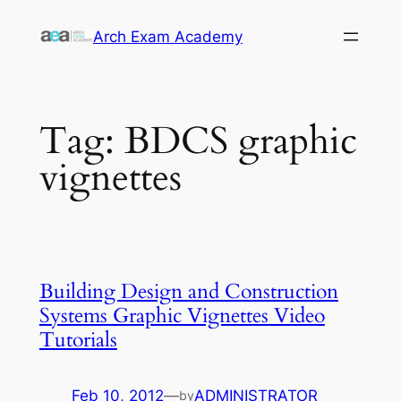
Skip
Arch Exam Academy
to
content
Tag:
BDCS graphic
vignettes
Building Design and Construction
Systems Graphic Vignettes Video
Tutorials
Feb 10, 2012
—
ADMINISTRATOR
by