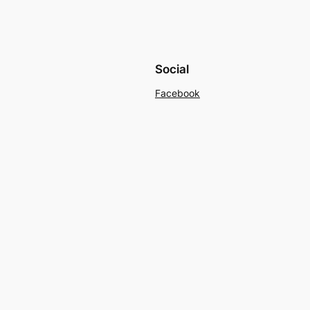
Social
Facebook