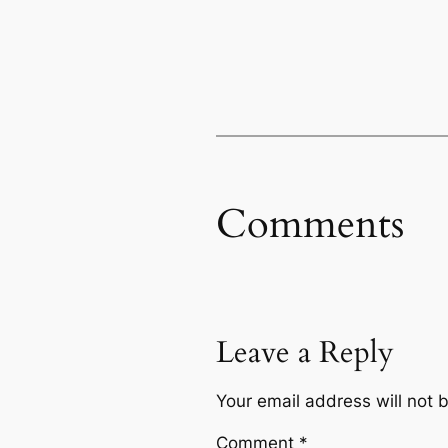
Comments
Leave a Reply
Your email address will not 
Comment
*