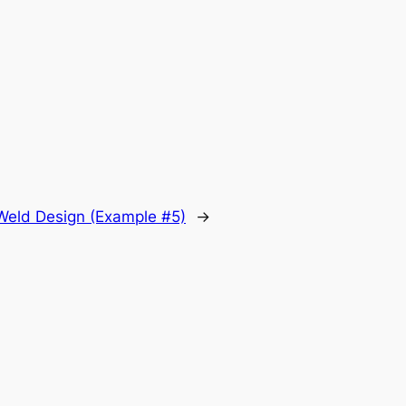
.
t Weld Design (Example #5)
→