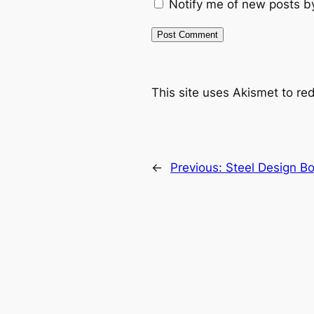
Notify me of new posts b
This site uses Akismet to r
←
Previous:
Steel Design Bo