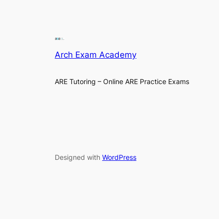
Arch Exam Academy
ARE Tutoring – Online ARE Practice Exams
Designed with
WordPress