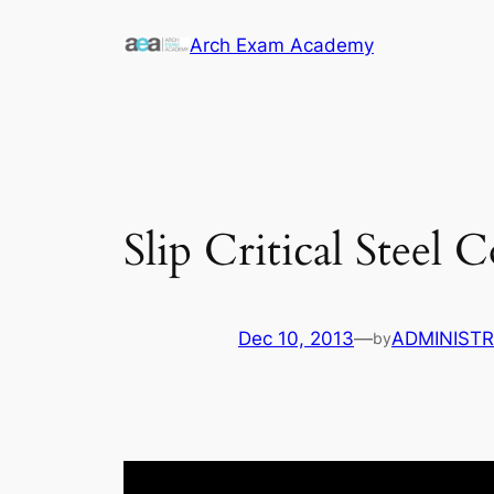
Skip
Arch Exam Academy
to
content
Slip Critical Steel
Dec 10, 2013
—
ADMINIST
by