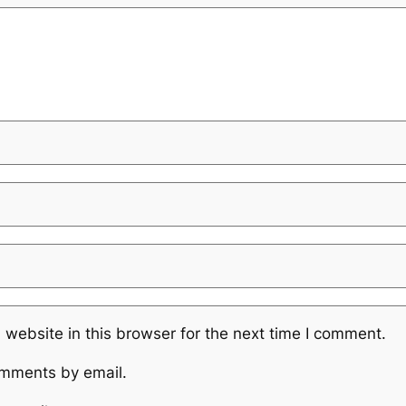
website in this browser for the next time I comment.
omments by email.