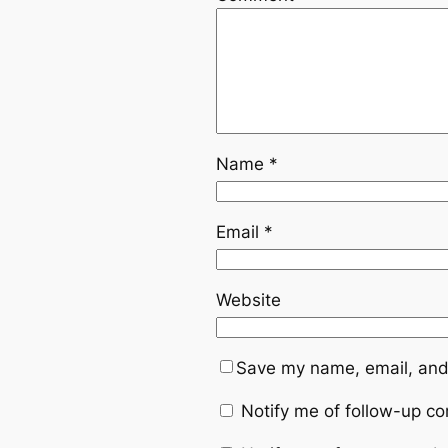
Name
*
Email
*
Website
Save my name, email, and 
Notify me of follow-up c