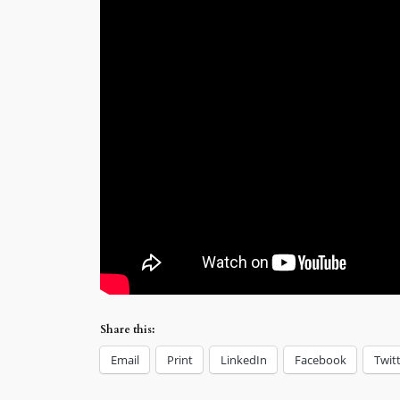
Share this:
Email
Print
LinkedIn
Facebook
Twit