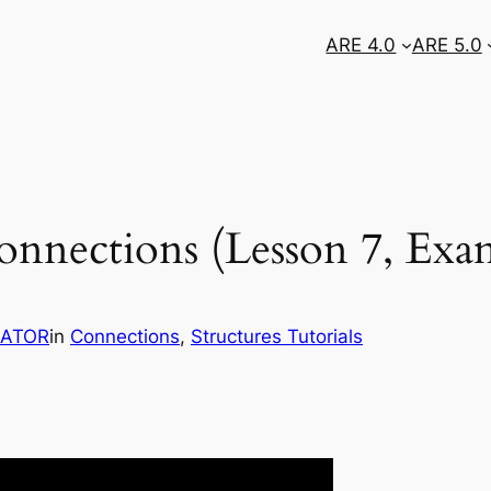
ARE 4.0
ARE 5.0
 Connections (Lesson 7, Exa
RATOR
in
Connections
, 
Structures Tutorials