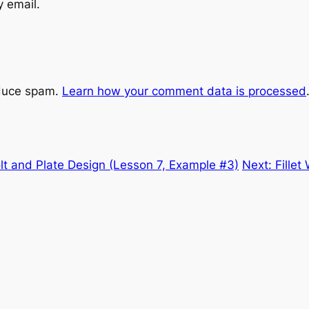
y email.
educe spam.
Learn how your comment data is processed
lt and Plate Design (Lesson 7, Example #3)
Next:
Fille