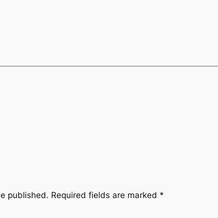
be published.
Required fields are marked
*