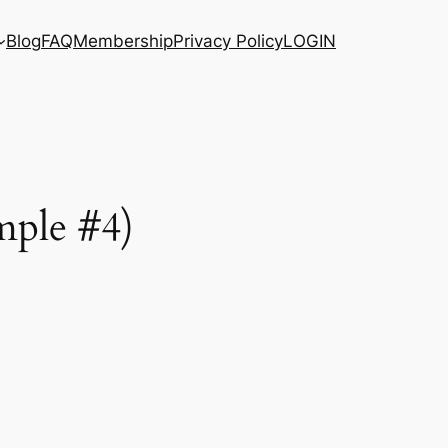
Blog
FAQ
Membership
Privacy Policy
LOGIN
mple #4)