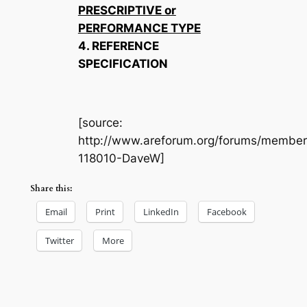
PRESCRIPTIVE or
PERFORMANCE TYPE
4. REFERENCE
SPECIFICATION
[source:
http://www.areforum.org/forums/member
118010-DaveW]
Share this:
Email
Print
LinkedIn
Facebook
Twitter
More