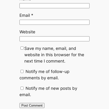
Email
*
Website
Save my name, email, and
website in this browser for the
next time I comment.
Notify me of follow-up
comments by email.
Notify me of new posts by
email.