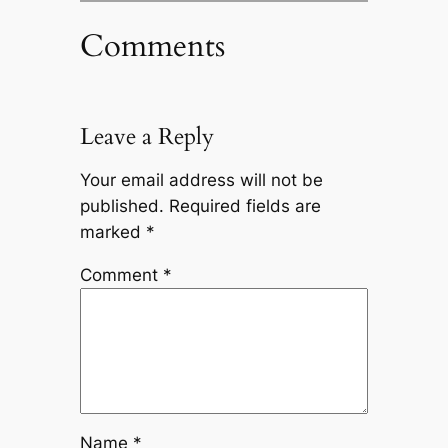
Comments
Leave a Reply
Your email address will not be
published.
Required fields are
marked
*
Comment
*
Name
*