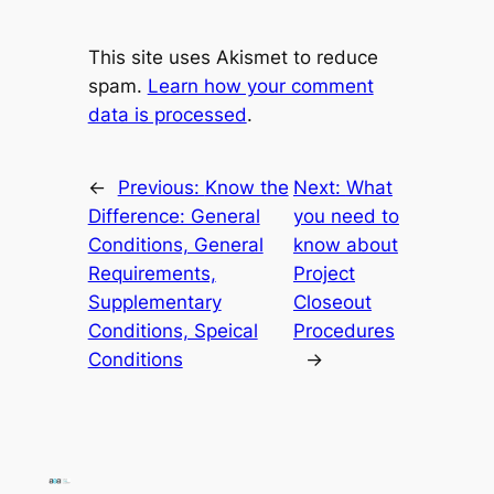
This site uses Akismet to reduce
spam.
Learn how your comment
data is processed
.
←
Previous:
Know the
Next:
What
Difference: General
you need to
Conditions, General
know about
Requirements,
Project
Supplementary
Closeout
Conditions, Speical
Procedures
Conditions
→