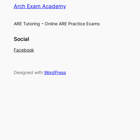
Arch Exam Academy
ARE Tutoring – Online ARE Practice Exams
Social
Facebook
Designed with
WordPress