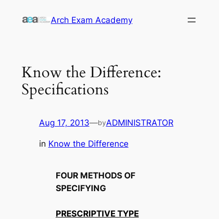
Skip
Arch Exam Academy
to
content
Know the Difference:
Specifications
Aug 17, 2013
—
ADMINISTRATOR
by
in
Know the Difference
FOUR METHODS OF
SPECIFYING
PRESCRIPTIVE TYPE