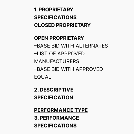
1. PROPRIETARY
SPECIFICATIONS
CLOSED PROPRIETARY
OPEN PROPRIETARY
–BASE BID WITH ALTERNATES
–LIST OF APPROVED
MANUFACTURERS
–BASE BID WITH APPROVED
EQUAL
2. DESCRIPTIVE
SPECIFICATION
PERFORMANCE TYPE
3. PERFORMANCE
SPECIFICATIONS