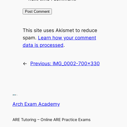
This site uses Akismet to reduce
spam.
Learn how your comment
data is processed
.
←
Previous:
IMG_0002-700×330
Arch Exam Academy
ARE Tutoring – Online ARE Practice Exams