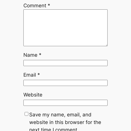
Comment
*
Name
*
Email
*
Website
Save my name, email, and
website in this browser for the
next time I comment.