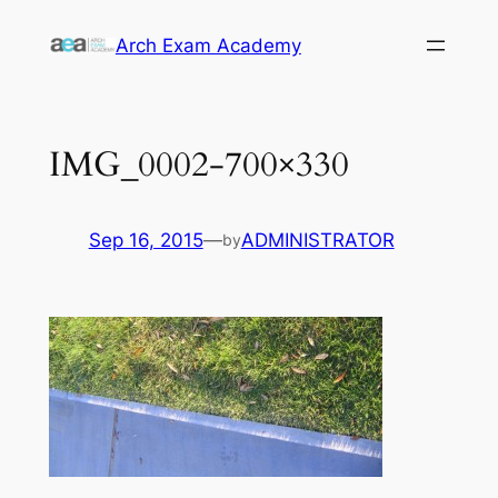
Skip
Arch Exam Academy
to
content
IMG_0002-700×330
Sep 16, 2015
—
ADMINISTRATOR
by