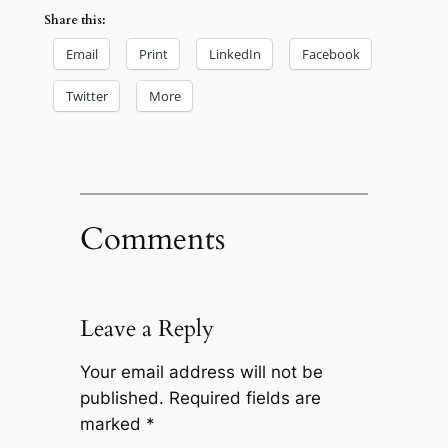
Share this:
Email
Print
LinkedIn
Facebook
Twitter
More
Comments
Leave a Reply
Your email address will not be
published.
Required fields are
marked
*