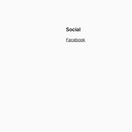
Social
Facebook