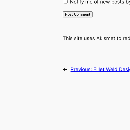
Notify me of new posts b
This site uses Akismet to r
←
Previous:
Fillet Weld Des