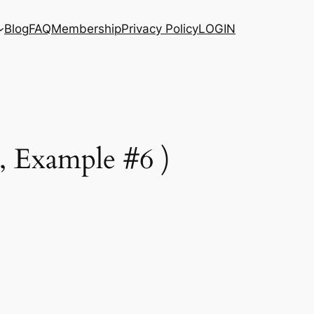
Blog
FAQ
Membership
Privacy Policy
LOGIN
, Example #6 )