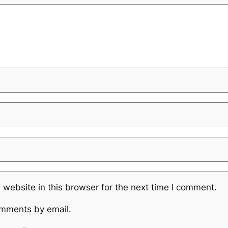
website in this browser for the next time I comment.
omments by email.