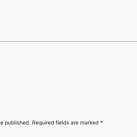
be published.
Required fields are marked
*