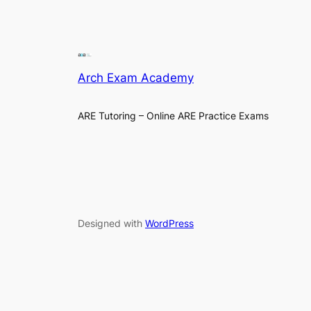
Arch Exam Academy
ARE Tutoring – Online ARE Practice Exams
Designed with
WordPress