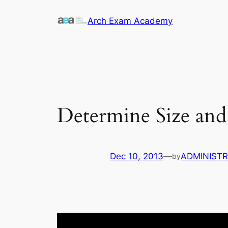
Skip
Arch Exam Academy
to
content
Determine Size and
Dec 10, 2013
—
ADMINIST
by