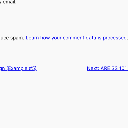
y email.
educe spam.
Learn how your comment data is processed
ign (Example #5)
Next:
ARE SS 101