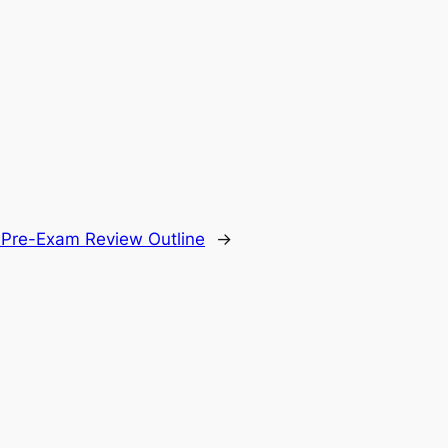
.
 Pre-Exam Review Outline
→