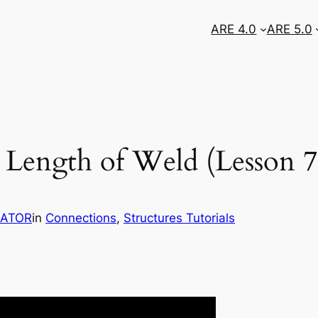
ARE 4.0
ARE 5.0
 Length of Weld (Lesson 7
RATOR
in
Connections
, 
Structures Tutorials