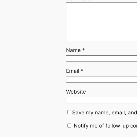
Name
*
Email
*
Website
Save my name, email, and 
Notify me of follow-up c