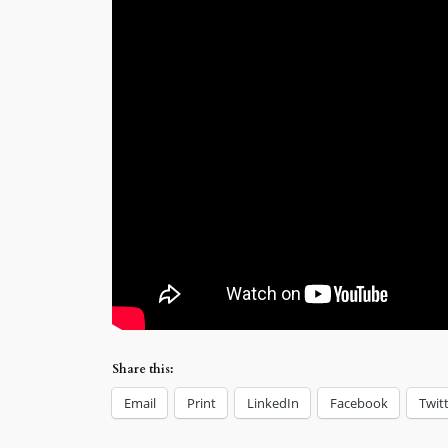
Share this:
Email
Print
LinkedIn
Facebook
Twit