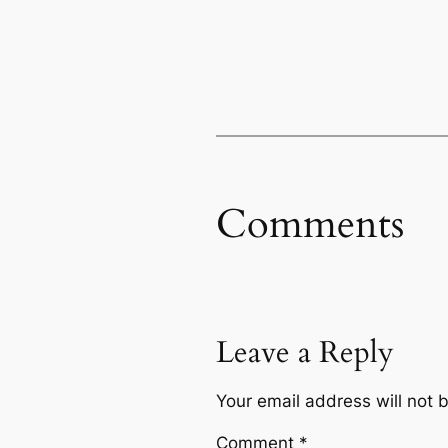
Comments
Leave a Reply
Your email address will not 
Comment
*