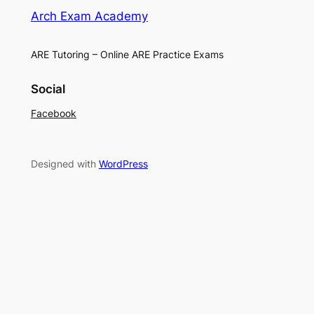
Arch Exam Academy
ARE Tutoring – Online ARE Practice Exams
Social
Facebook
Designed with
WordPress