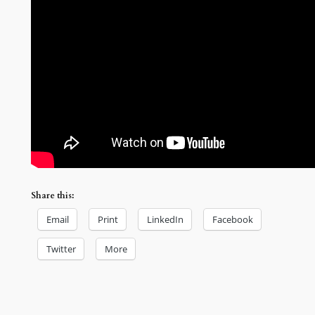
Share this:
Email
Print
LinkedIn
Facebook
Twitter
More