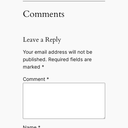
Comments
Leave a Reply
Your email address will not be
published.
Required fields are
marked
*
Comment
*
Name
*