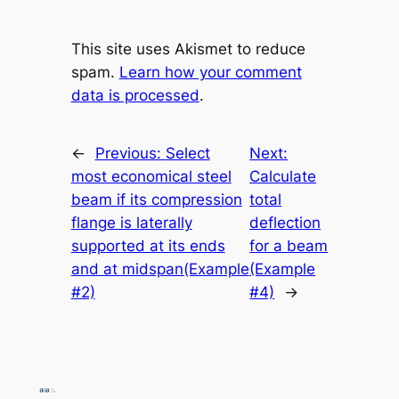
This site uses Akismet to reduce
spam.
Learn how your comment
data is processed
.
←
Previous:
Select
Next:
most economical steel
Calculate
beam if its compression
total
flange is laterally
deflection
supported at its ends
for a beam
and at midspan(Example
(Example
#2)
#4)
→