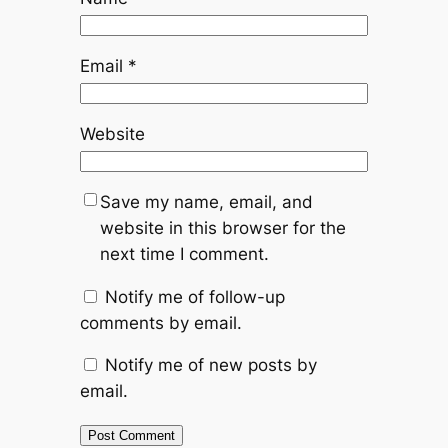
Email
*
Website
Save my name, email, and
website in this browser for the
next time I comment.
Notify me of follow-up
comments by email.
Notify me of new posts by
email.