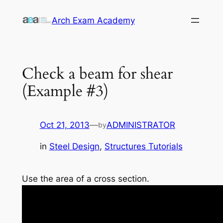
Skip
Arch Exam Academy
to
content
Check a beam for shear
(Example #3)
Oct 21, 2013
—
ADMINISTRATOR
by
in
Steel Design
, 
Structures Tutorials
Use the area of a cross section.