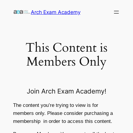
Skip
Arch Exam Academy
to
content
This Content is
Members Only
Join Arch Exam Academy!
The content you’re trying to view is for
members only. Please consider purchasing a
membership in order to access this content.