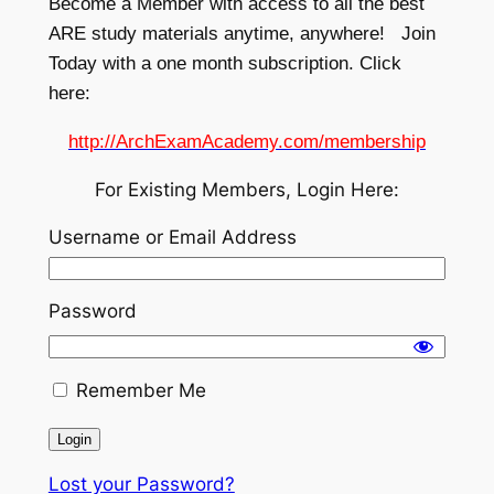
Become a Member with access to all the best
ARE study materials anytime, anywhere! Join
Today with a one month subscription. Click
here:
http://ArchExamAcademy.com/membership
For Existing Members, Login Here:
Username or Email Address
Password
Remember Me
Lost your Password?