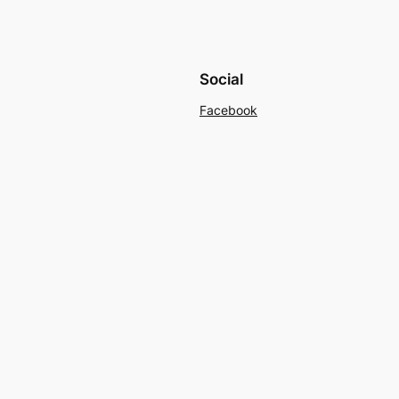
Social
Facebook