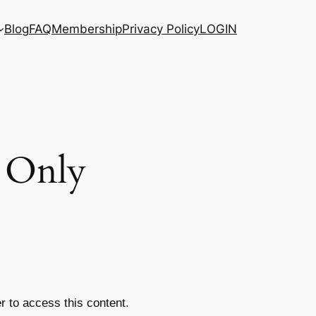
Blog
FAQ
Membership
Privacy Policy
LOGIN
 Only
r to access this content.