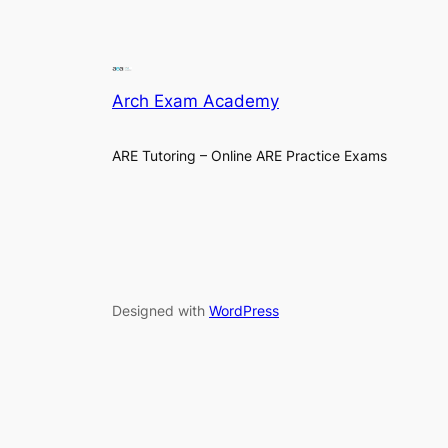
Arch Exam Academy
ARE Tutoring – Online ARE Practice Exams
Designed with
WordPress