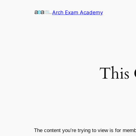
Skip
Arch Exam Academy
to
content
This
The content you’re trying to view is for me