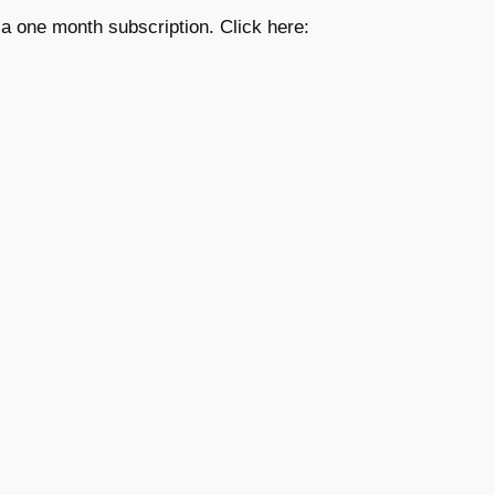
 one month subscription. Click here: