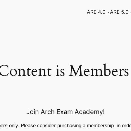
ARE 4.0
ARE 5.0
 Content is Members
Join Arch Exam Academy!
mbers only. Please consider purchasing a membership in orde