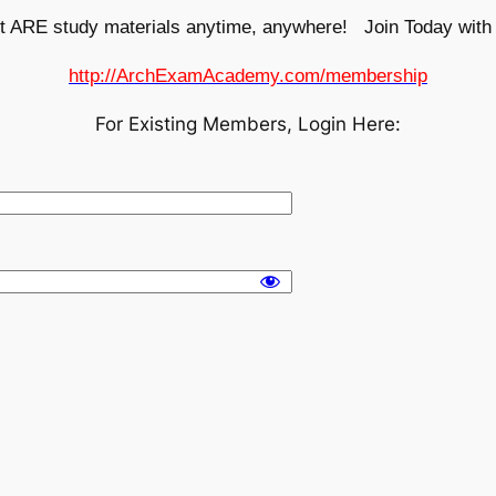
t ARE study materials anytime, anywhere! Join Today with a
http://ArchExamAcademy.com/membership
For Existing Members, Login Here: