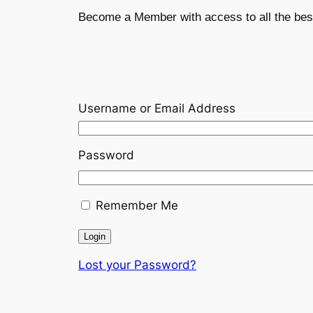
Become a Member with access to all the bes
Username or Email Address
Password
Remember Me
Lost your Password?