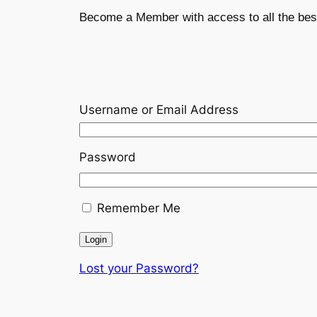
Become a Member with access to all the bes
Username or Email Address
Password
Remember Me
Lost your Password?