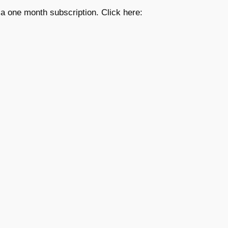
 one month subscription. Click here: