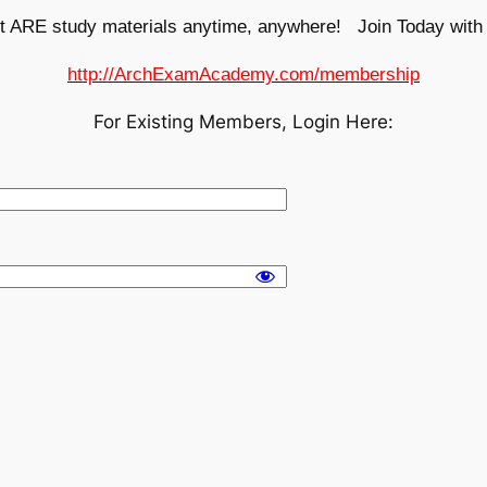
t ARE study materials anytime, anywhere! Join Today with a
http://ArchExamAcademy.com/membership
For Existing Members, Login Here: