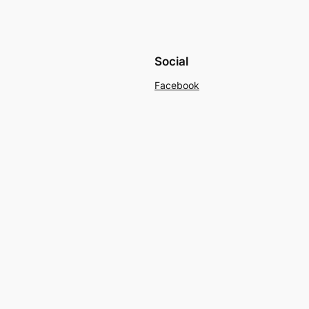
Social
Facebook