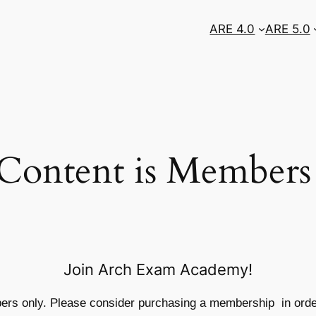
ARE 4.0
ARE 5.0
 Content is Members
Join Arch Exam Academy!
mbers only. Please consider purchasing a membership in orde