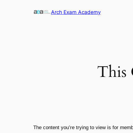
Skip
Arch Exam Academy
to
content
This
The content you’re trying to view is for me