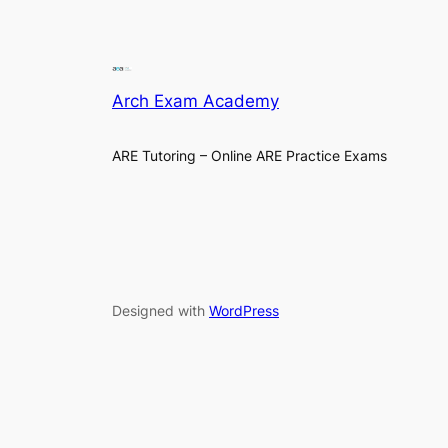
Arch Exam Academy
ARE Tutoring – Online ARE Practice Exams
Designed with
WordPress