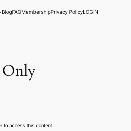
Blog
FAQ
Membership
Privacy Policy
LOGIN
 Only
r to access this content.