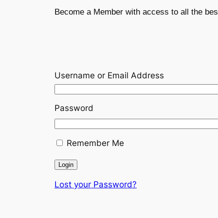
Become a Member with access to all the bes
Username or Email Address
Password
Remember Me
Lost your Password?