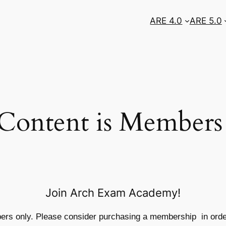
ARE 4.0
ARE 5.0
 Content is Members
Join Arch Exam Academy!
mbers only. Please consider purchasing a membership in orde