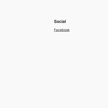
Social
Facebook