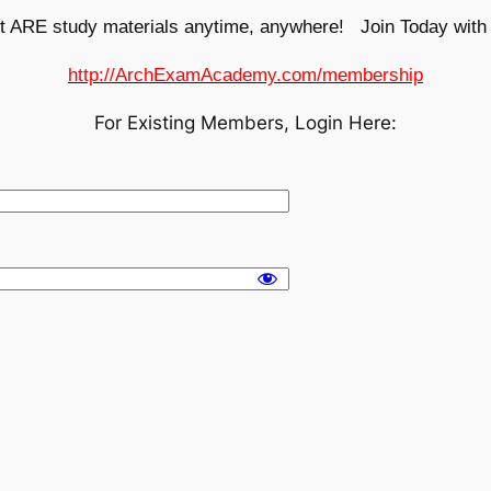
t ARE study materials anytime, anywhere! Join Today with a
http://ArchExamAcademy.com/membership
For Existing Members, Login Here: