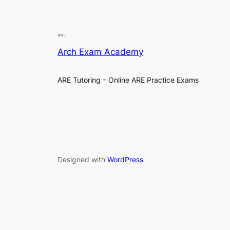
Arch Exam Academy
ARE Tutoring – Online ARE Practice Exams
Designed with
WordPress