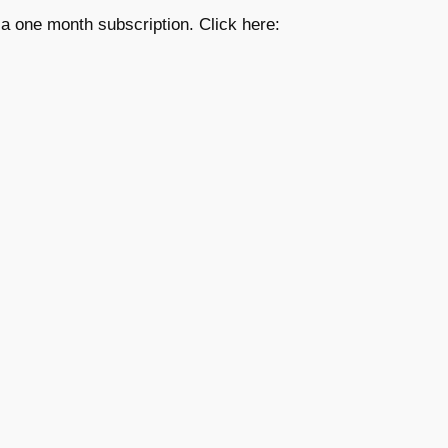
 one month subscription. Click here: