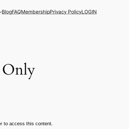
Blog
FAQ
Membership
Privacy Policy
LOGIN
 Only
r to access this content.