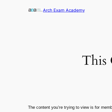
Skip
Arch Exam Academy
to
content
This
The content you’re trying to view is for me